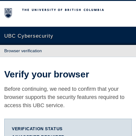
The University of British Columbia
UBC Cybersecurity
Browser verification
Verify your browser
Before continuing, we need to confirm that your
browser supports the security features required to
access this UBC service.
VERIFICATION STATUS