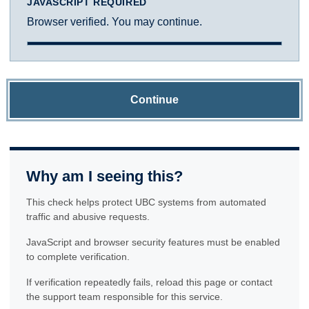
JAVASCRIPT REQUIRED
Browser verified. You may continue.
Continue
Why am I seeing this?
This check helps protect UBC systems from automated
traffic and abusive requests.
JavaScript and browser security features must be enabled
to complete verification.
If verification repeatedly fails, reload this page or contact
the support team responsible for this service.