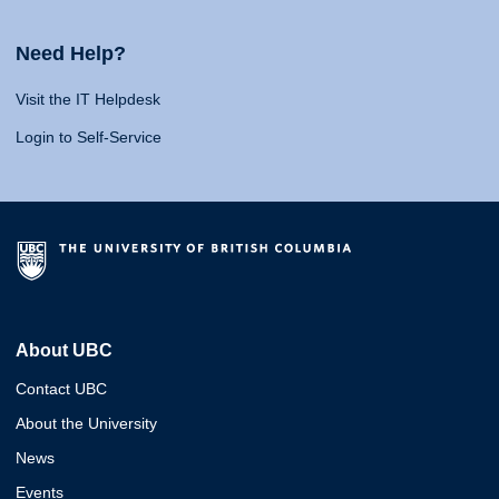
Need Help?
Visit the IT Helpdesk
Login to Self-Service
About UBC
Contact UBC
About the University
News
Events