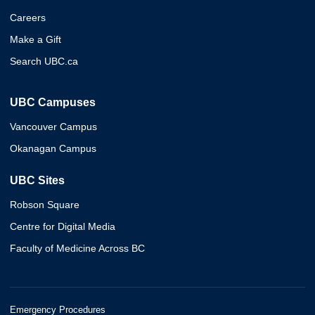
Careers
Make a Gift
Search UBC.ca
UBC Campuses
Vancouver Campus
Okanagan Campus
UBC Sites
Robson Square
Centre for Digital Media
Faculty of Medicine Across BC
Emergency Procedures