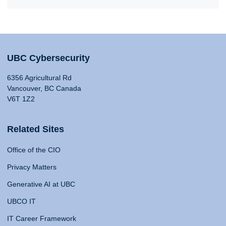
UBC Cybersecurity
6356 Agricultural Rd
Vancouver, BC Canada
V6T 1Z2
Related Sites
Office of the CIO
Privacy Matters
Generative AI at UBC
UBCO IT
IT Career Framework