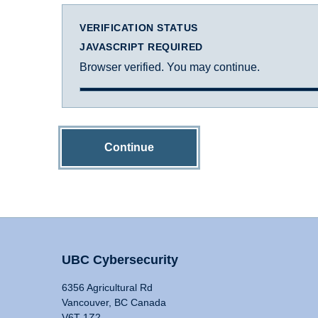
VERIFICATION STATUS
JAVASCRIPT REQUIRED
Browser verified. You may continue.
Continue
UBC Cybersecurity
6356 Agricultural Rd
Vancouver, BC Canada
V6T 1Z2