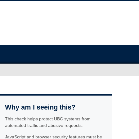
Why am I seeing this?
This check helps protect UBC systems from
automated traffic and abusive requests.
JavaScript and browser security features must be