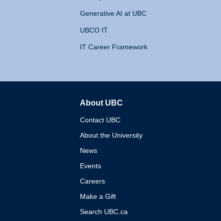
Generative AI at UBC
UBCO IT
IT Career Framework
About UBC
The University of British 
Contact UBC
About the University
News
Events
Careers
Make a Gift
Search UBC.ca