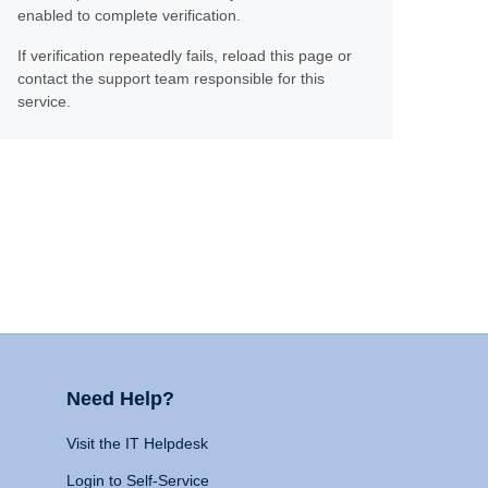
enabled to complete verification.
If verification repeatedly fails, reload this page or
contact the support team responsible for this
service.
Need Help?
Visit the IT Helpdesk
Login to Self-Service