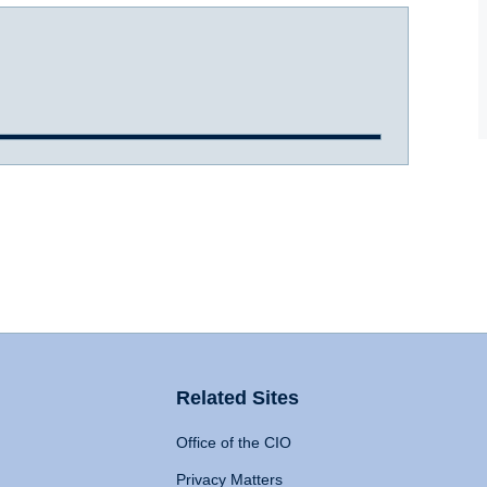
Related Sites
Office of the CIO
Privacy Matters