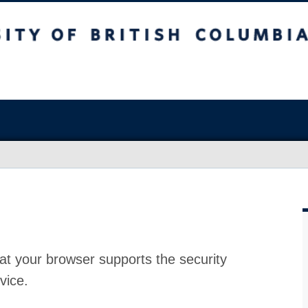
at your browser supports the security
vice.