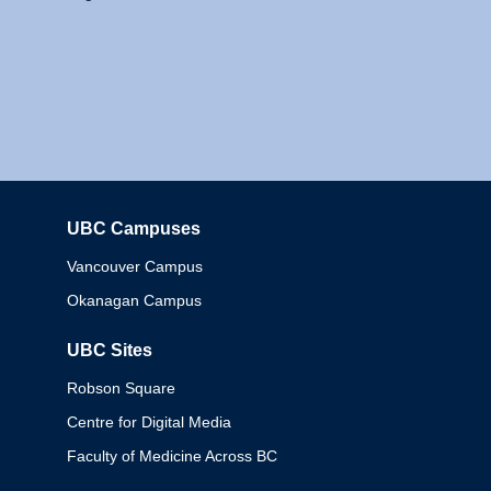
UBC Campuses
Columbia
Vancouver Campus
Okanagan Campus
UBC Sites
Robson Square
Centre for Digital Media
Faculty of Medicine Across BC