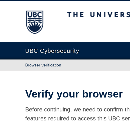
The University of British Columbia
UBC Cybersecurity
Browser verification
Verify your browser
Before continuing, we need to confirm th
features required to access this UBC ser