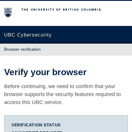
The University of British Columbia
UBC Cybersecurity
Browser verification
Verify your browser
Before continuing, we need to confirm that your
browser supports the security features required to
access this UBC service.
VERIFICATION STATUS