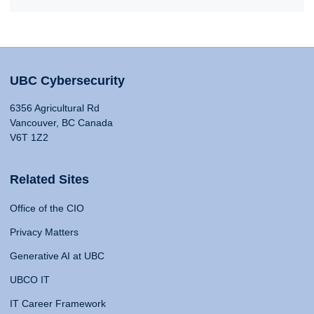
UBC Cybersecurity
6356 Agricultural Rd
Vancouver, BC Canada
V6T 1Z2
Related Sites
Office of the CIO
Privacy Matters
Generative AI at UBC
UBCO IT
IT Career Framework