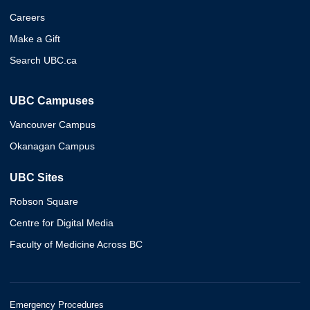
Careers
Make a Gift
Search UBC.ca
UBC Campuses
Vancouver Campus
Okanagan Campus
UBC Sites
Robson Square
Centre for Digital Media
Faculty of Medicine Across BC
Emergency Procedures