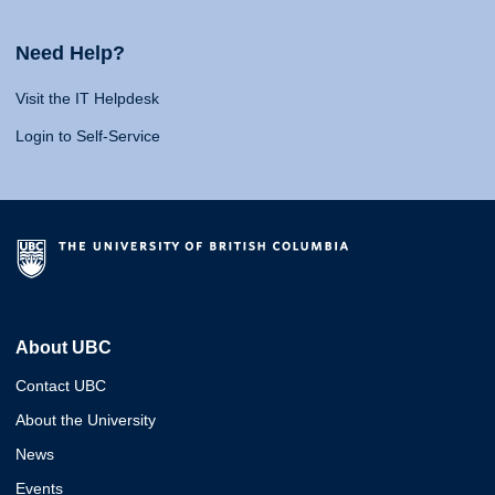
Need Help?
Visit the IT Helpdesk
Login to Self-Service
About UBC
Contact UBC
About the University
News
Events