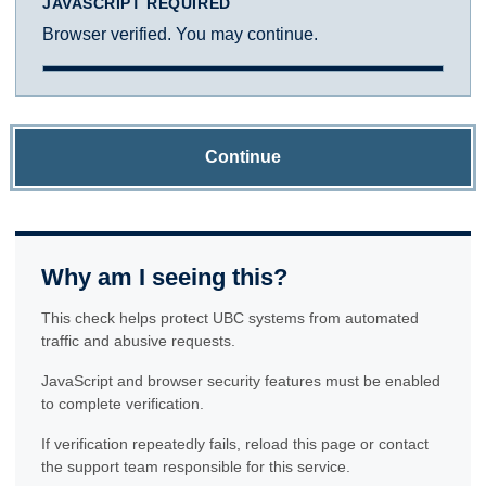
JAVASCRIPT REQUIRED
Browser verified. You may continue.
Continue
Why am I seeing this?
This check helps protect UBC systems from automated
traffic and abusive requests.
JavaScript and browser security features must be enabled
to complete verification.
If verification repeatedly fails, reload this page or contact
the support team responsible for this service.