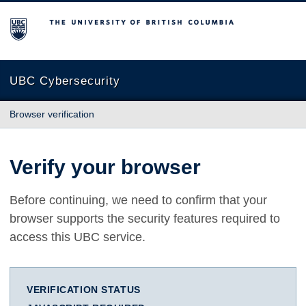
The University of British Columbia
UBC Cybersecurity
Browser verification
Verify your browser
Before continuing, we need to confirm that your
browser supports the security features required to
access this UBC service.
VERIFICATION STATUS