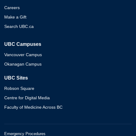
Careers
Make a Gift
Search UBC.ca
UBC Campuses
Vancouver Campus
Okanagan Campus
UBC Sites
Robson Square
Centre for Digital Media
Faculty of Medicine Across BC
Emergency Procedures