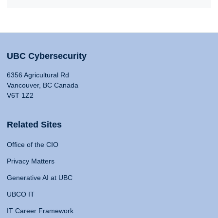
UBC Cybersecurity
6356 Agricultural Rd
Vancouver, BC Canada
V6T 1Z2
Related Sites
Office of the CIO
Privacy Matters
Generative AI at UBC
UBCO IT
IT Career Framework