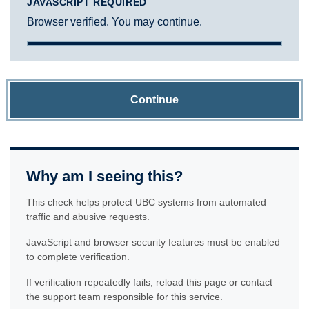
JAVASCRIPT REQUIRED
Browser verified. You may continue.
Continue
Why am I seeing this?
This check helps protect UBC systems from automated
traffic and abusive requests.
JavaScript and browser security features must be enabled
to complete verification.
If verification repeatedly fails, reload this page or contact
the support team responsible for this service.