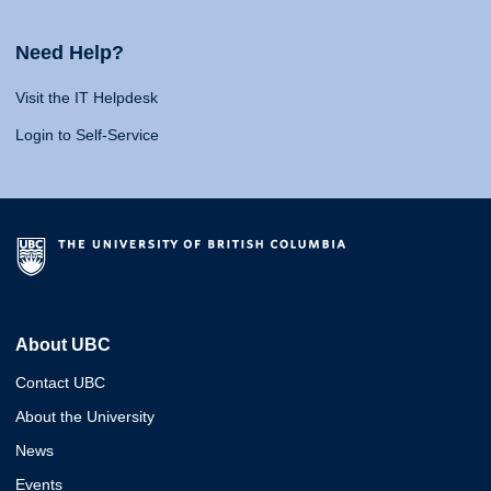
Need Help?
Visit the IT Helpdesk
Login to Self-Service
About UBC
Contact UBC
About the University
News
Events