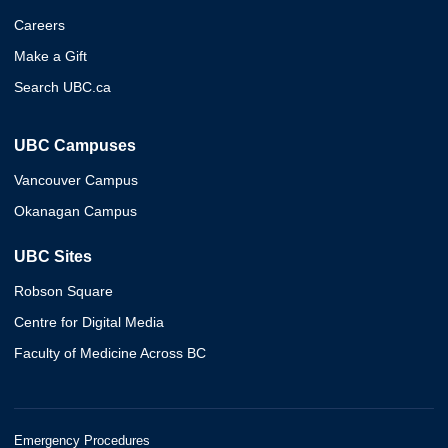
Careers
Make a Gift
Search UBC.ca
UBC Campuses
Vancouver Campus
Okanagan Campus
UBC Sites
Robson Square
Centre for Digital Media
Faculty of Medicine Across BC
Emergency Procedures