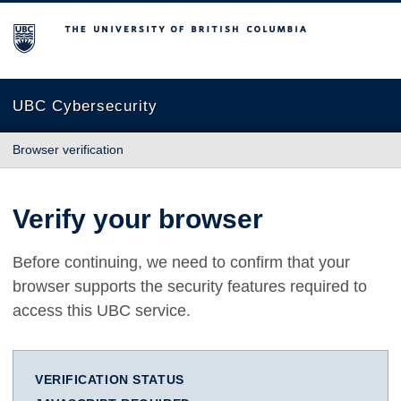
The University of British Columbia
UBC Cybersecurity
Browser verification
Verify your browser
Before continuing, we need to confirm that your
browser supports the security features required to
access this UBC service.
VERIFICATION STATUS