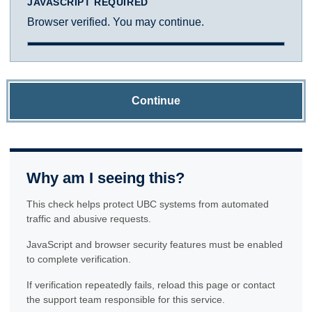
JAVASCRIPT REQUIRED
Browser verified. You may continue.
Continue
Why am I seeing this?
This check helps protect UBC systems from automated
traffic and abusive requests.
JavaScript and browser security features must be enabled
to complete verification.
If verification repeatedly fails, reload this page or contact
the support team responsible for this service.