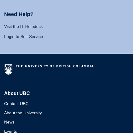
Need Help?
Visit the IT Helpdesk
Login to Self-Service
About UBC
Contact UBC
About the University
News
Events