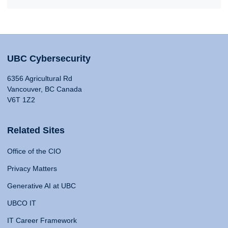
UBC Cybersecurity
6356 Agricultural Rd
Vancouver, BC Canada
V6T 1Z2
Related Sites
Office of the CIO
Privacy Matters
Generative AI at UBC
UBCO IT
IT Career Framework