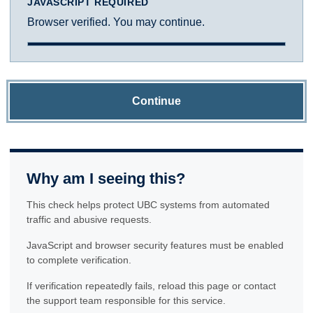
JAVASCRIPT REQUIRED
Browser verified. You may continue.
Continue
Why am I seeing this?
This check helps protect UBC systems from automated
traffic and abusive requests.
JavaScript and browser security features must be enabled
to complete verification.
If verification repeatedly fails, reload this page or contact
the support team responsible for this service.