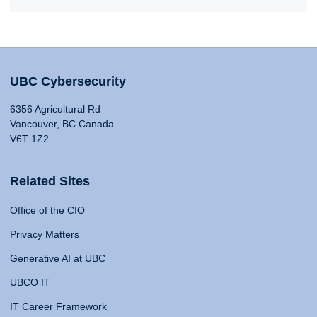
UBC Cybersecurity
6356 Agricultural Rd
Vancouver, BC Canada
V6T 1Z2
Related Sites
Office of the CIO
Privacy Matters
Generative AI at UBC
UBCO IT
IT Career Framework