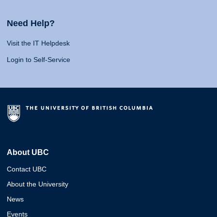
Need Help?
Visit the IT Helpdesk
Login to Self-Service
About UBC
Contact UBC
About the University
News
Events