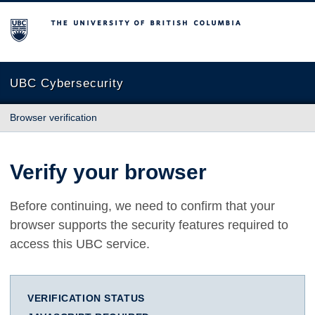
The University of British Columbia
UBC Cybersecurity
Browser verification
Verify your browser
Before continuing, we need to confirm that your
browser supports the security features required to
access this UBC service.
VERIFICATION STATUS