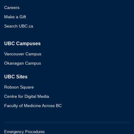
Careers
Make a Gift
Search UBC.ca
UBC Campuses
Vancouver Campus
Okanagan Campus
UBC Sites
Robson Square
Centre for Digital Media
Faculty of Medicine Across BC
Emergency Procedures