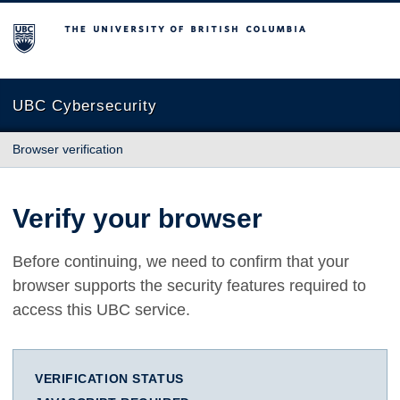
The University of British Columbia
UBC Cybersecurity
Browser verification
Verify your browser
Before continuing, we need to confirm that your
browser supports the security features required to
access this UBC service.
VERIFICATION STATUS