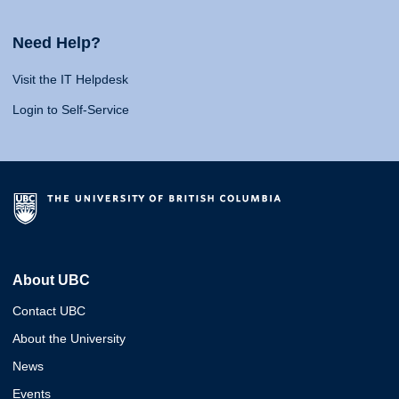
Need Help?
Visit the IT Helpdesk
Login to Self-Service
About UBC
Contact UBC
About the University
News
Events