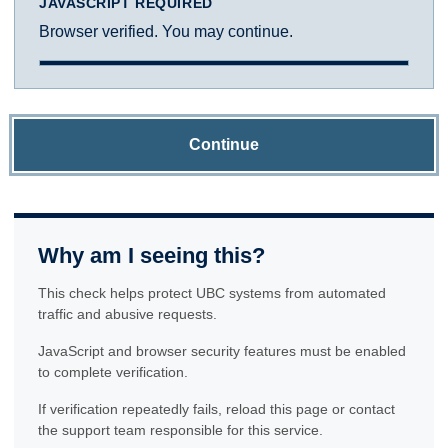
JAVASCRIPT REQUIRED
Browser verified. You may continue.
Continue
Why am I seeing this?
This check helps protect UBC systems from automated
traffic and abusive requests.
JavaScript and browser security features must be enabled
to complete verification.
If verification repeatedly fails, reload this page or contact
the support team responsible for this service.