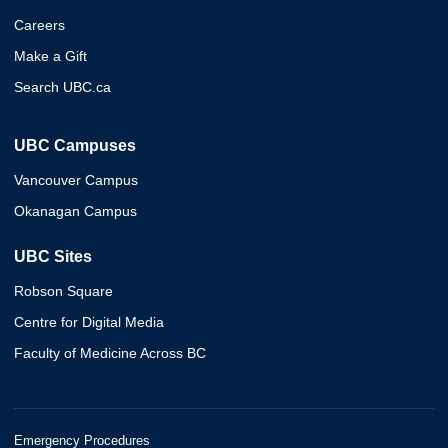
Careers
Make a Gift
Search UBC.ca
UBC Campuses
Vancouver Campus
Okanagan Campus
UBC Sites
Robson Square
Centre for Digital Media
Faculty of Medicine Across BC
Emergency Procedures