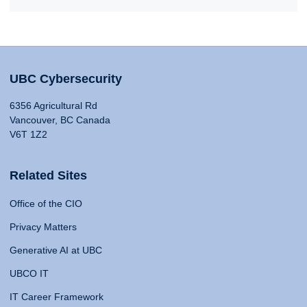
UBC Cybersecurity
6356 Agricultural Rd
Vancouver, BC Canada
V6T 1Z2
Related Sites
Office of the CIO
Privacy Matters
Generative AI at UBC
UBCO IT
IT Career Framework