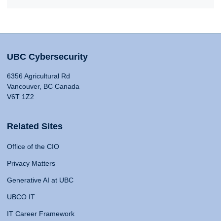
UBC Cybersecurity
6356 Agricultural Rd
Vancouver, BC Canada
V6T 1Z2
Related Sites
Office of the CIO
Privacy Matters
Generative AI at UBC
UBCO IT
IT Career Framework