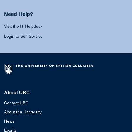
Need Help?
Visit the IT Helpdesk
Login to Self-Service
About UBC
Contact UBC
About the University
News
Events