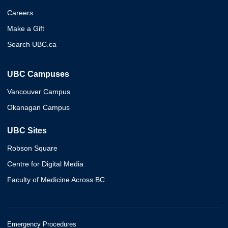
Careers
Make a Gift
Search UBC.ca
UBC Campuses
Vancouver Campus
Okanagan Campus
UBC Sites
Robson Square
Centre for Digital Media
Faculty of Medicine Across BC
Emergency Procedures