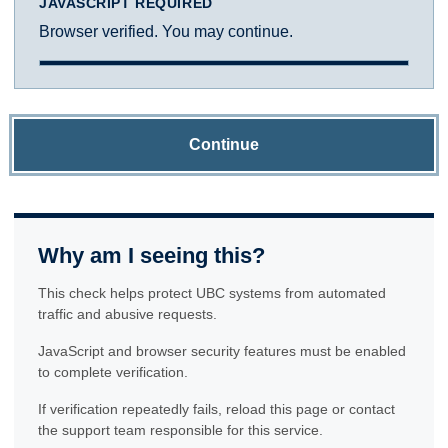
JAVASCRIPT REQUIRED
Browser verified. You may continue.
Continue
Why am I seeing this?
This check helps protect UBC systems from automated
traffic and abusive requests.
JavaScript and browser security features must be enabled
to complete verification.
If verification repeatedly fails, reload this page or contact
the support team responsible for this service.