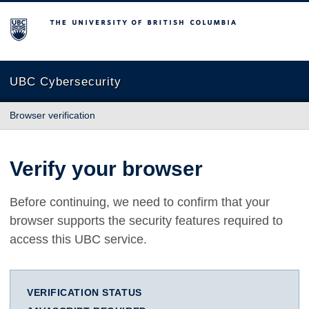
The University of British Columbia
UBC Cybersecurity
Browser verification
Verify your browser
Before continuing, we need to confirm that your
browser supports the security features required to
access this UBC service.
VERIFICATION STATUS