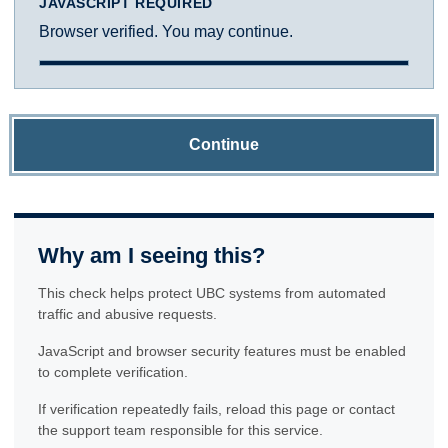
JAVASCRIPT REQUIRED
Browser verified. You may continue.
Continue
Why am I seeing this?
This check helps protect UBC systems from automated
traffic and abusive requests.
JavaScript and browser security features must be enabled
to complete verification.
If verification repeatedly fails, reload this page or contact
the support team responsible for this service.