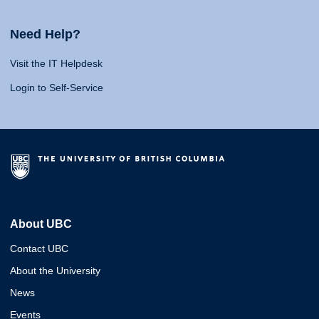
Need Help?
Visit the IT Helpdesk
Login to Self-Service
About UBC
Contact UBC
About the University
News
Events