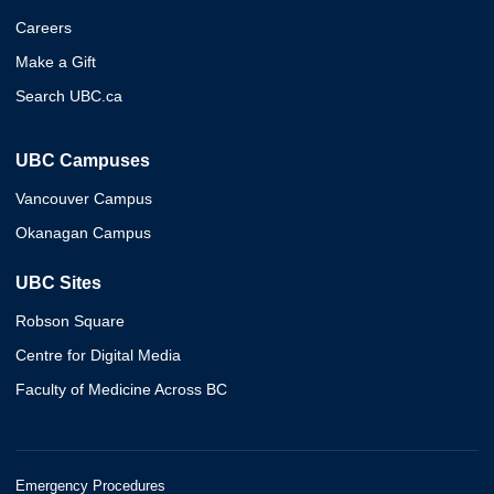
Careers
Make a Gift
Search UBC.ca
UBC Campuses
Vancouver Campus
Okanagan Campus
UBC Sites
Robson Square
Centre for Digital Media
Faculty of Medicine Across BC
Emergency Procedures