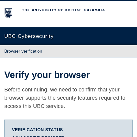
The University of British Columbia
UBC Cybersecurity
Browser verification
Verify your browser
Before continuing, we need to confirm that your
browser supports the security features required to
access this UBC service.
VERIFICATION STATUS