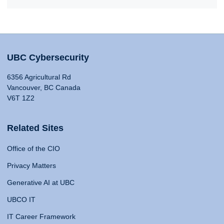
UBC Cybersecurity
6356 Agricultural Rd
Vancouver, BC Canada
V6T 1Z2
Related Sites
Office of the CIO
Privacy Matters
Generative AI at UBC
UBCO IT
IT Career Framework