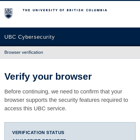
The University of British Columbia
UBC Cybersecurity
Browser verification
Verify your browser
Before continuing, we need to confirm that your
browser supports the security features required to
access this UBC service.
VERIFICATION STATUS