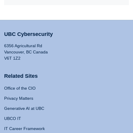
UBC Cybersecurity
6356 Agricultural Rd
Vancouver, BC Canada
V6T 1Z2
Related Sites
Office of the CIO
Privacy Matters
Generative AI at UBC
UBCO IT
IT Career Framework