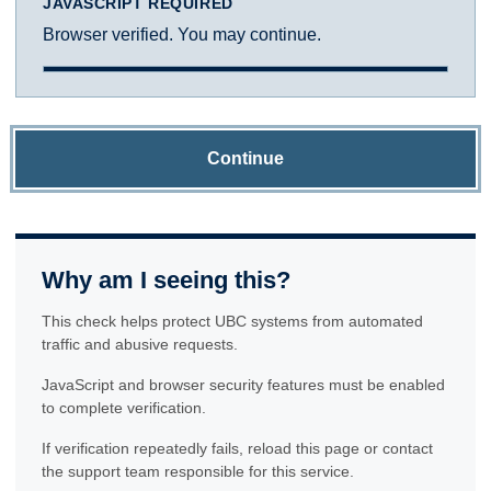
JAVASCRIPT REQUIRED
Browser verified. You may continue.
Continue
Why am I seeing this?
This check helps protect UBC systems from automated
traffic and abusive requests.
JavaScript and browser security features must be enabled
to complete verification.
If verification repeatedly fails, reload this page or contact
the support team responsible for this service.