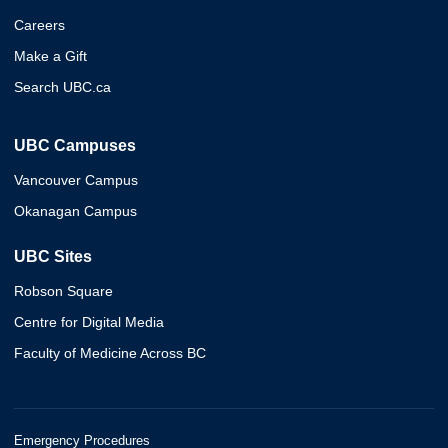
Careers
Make a Gift
Search UBC.ca
UBC Campuses
Vancouver Campus
Okanagan Campus
UBC Sites
Robson Square
Centre for Digital Media
Faculty of Medicine Across BC
Emergency Procedures