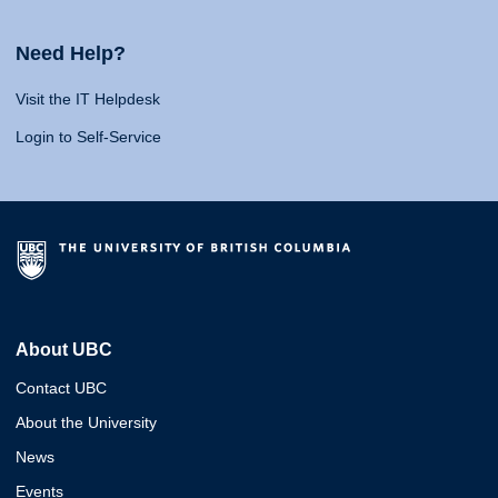
Need Help?
Visit the IT Helpdesk
Login to Self-Service
About UBC
Contact UBC
About the University
News
Events