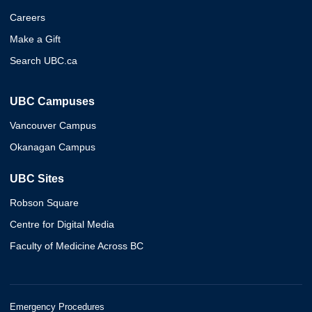
Careers
Make a Gift
Search UBC.ca
UBC Campuses
Vancouver Campus
Okanagan Campus
UBC Sites
Robson Square
Centre for Digital Media
Faculty of Medicine Across BC
Emergency Procedures