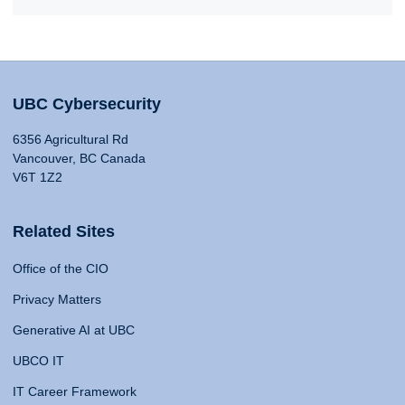
UBC Cybersecurity
6356 Agricultural Rd
Vancouver, BC Canada
V6T 1Z2
Related Sites
Office of the CIO
Privacy Matters
Generative AI at UBC
UBCO IT
IT Career Framework