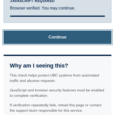
JAVASCRIPT REQUIRED
Browser verified. You may continue.
Continue
Why am I seeing this?
This check helps protect UBC systems from automated
traffic and abusive requests.
JavaScript and browser security features must be enabled
to complete verification.
If verification repeatedly fails, reload this page or contact
the support team responsible for this service.