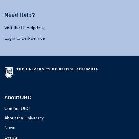
Need Help?
Visit the IT Helpdesk
Login to Self-Service
About UBC
Contact UBC
About the University
News
Events