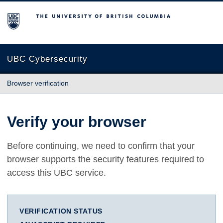
The University of British Columbia
UBC Cybersecurity
Browser verification
Verify your browser
Before continuing, we need to confirm that your
browser supports the security features required to
access this UBC service.
VERIFICATION STATUS