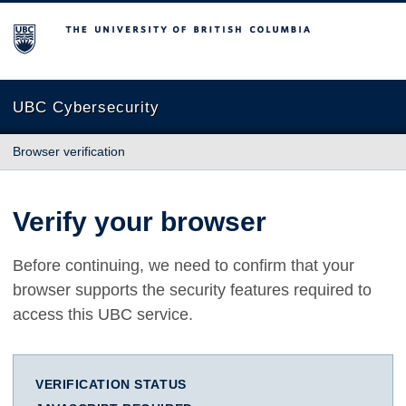
The University of British Columbia
UBC Cybersecurity
Browser verification
Verify your browser
Before continuing, we need to confirm that your
browser supports the security features required to
access this UBC service.
VERIFICATION STATUS