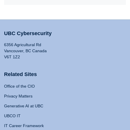
UBC Cybersecurity
6356 Agricultural Rd
Vancouver, BC Canada
V6T 1Z2
Related Sites
Office of the CIO
Privacy Matters
Generative AI at UBC
UBCO IT
IT Career Framework