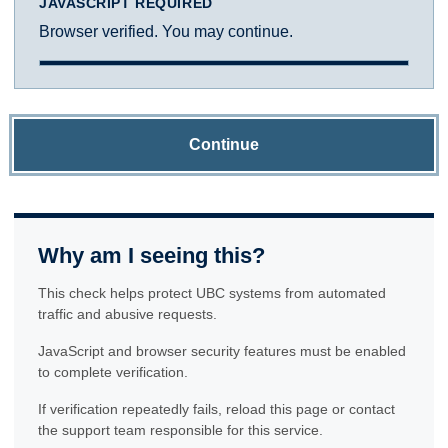
JAVASCRIPT REQUIRED
Browser verified. You may continue.
Continue
Why am I seeing this?
This check helps protect UBC systems from automated
traffic and abusive requests.
JavaScript and browser security features must be enabled
to complete verification.
If verification repeatedly fails, reload this page or contact
the support team responsible for this service.