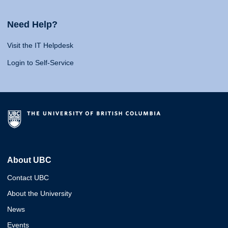
Need Help?
Visit the IT Helpdesk
Login to Self-Service
About UBC
Contact UBC
About the University
News
Events