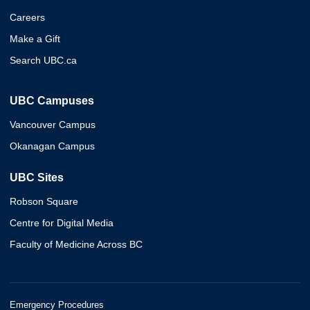
Careers
Make a Gift
Search UBC.ca
UBC Campuses
Vancouver Campus
Okanagan Campus
UBC Sites
Robson Square
Centre for Digital Media
Faculty of Medicine Across BC
Emergency Procedures