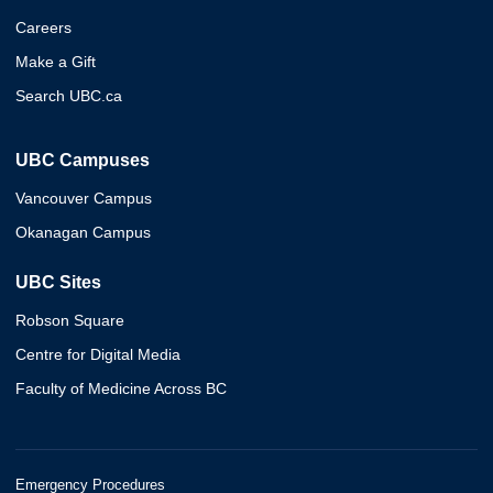
Careers
Make a Gift
Search UBC.ca
UBC Campuses
Vancouver Campus
Okanagan Campus
UBC Sites
Robson Square
Centre for Digital Media
Faculty of Medicine Across BC
Emergency Procedures