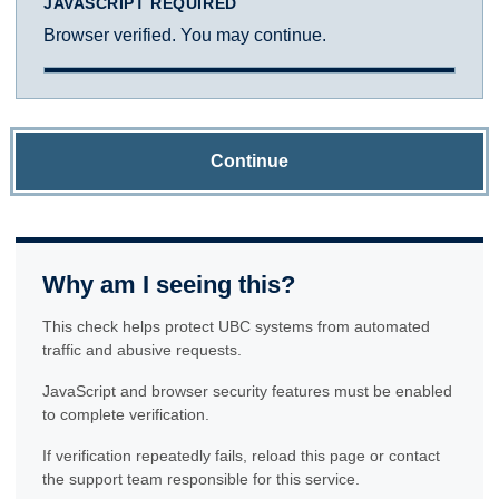
JAVASCRIPT REQUIRED
Browser verified. You may continue.
Continue
Why am I seeing this?
This check helps protect UBC systems from automated
traffic and abusive requests.
JavaScript and browser security features must be enabled
to complete verification.
If verification repeatedly fails, reload this page or contact
the support team responsible for this service.