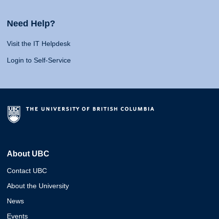
Need Help?
Visit the IT Helpdesk
Login to Self-Service
About UBC
Contact UBC
About the University
News
Events