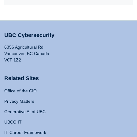
UBC Cybersecurity
6356 Agricultural Rd
Vancouver, BC Canada
V6T 1Z2
Related Sites
Office of the CIO
Privacy Matters
Generative AI at UBC
UBCO IT
IT Career Framework