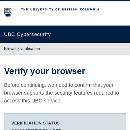
The University of British Columbia
UBC Cybersecurity
Browser verification
Verify your browser
Before continuing, we need to confirm that your
browser supports the security features required to
access this UBC service.
VERIFICATION STATUS