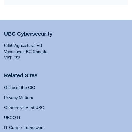
UBC Cybersecurity
6356 Agricultural Rd
Vancouver, BC Canada
V6T 1Z2
Related Sites
Office of the CIO
Privacy Matters
Generative AI at UBC
UBCO IT
IT Career Framework