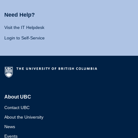
Need Help?
Visit the IT Helpdesk
Login to Self-Service
About UBC
Contact UBC
About the University
News
Events