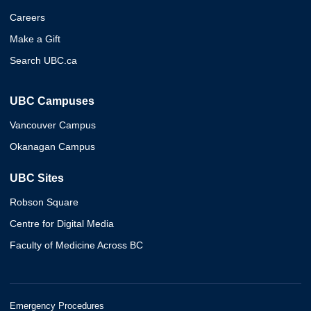
Careers
Make a Gift
Search UBC.ca
UBC Campuses
Vancouver Campus
Okanagan Campus
UBC Sites
Robson Square
Centre for Digital Media
Faculty of Medicine Across BC
Emergency Procedures