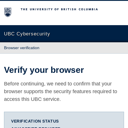
The University of British Columbia
UBC Cybersecurity
Browser verification
Verify your browser
Before continuing, we need to confirm that your
browser supports the security features required to
access this UBC service.
VERIFICATION STATUS