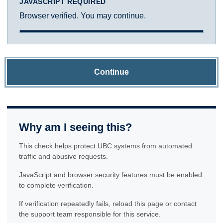
JAVASCRIPT REQUIRED
Browser verified. You may continue.
Continue
Why am I seeing this?
This check helps protect UBC systems from automated
traffic and abusive requests.
JavaScript and browser security features must be enabled
to complete verification.
If verification repeatedly fails, reload this page or contact
the support team responsible for this service.