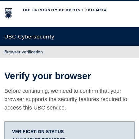
The University of British Columbia
UBC Cybersecurity
Browser verification
Verify your browser
Before continuing, we need to confirm that your
browser supports the security features required to
access this UBC service.
VERIFICATION STATUS