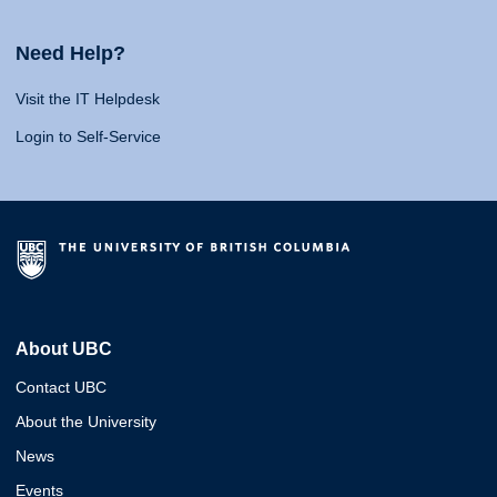
Need Help?
Visit the IT Helpdesk
Login to Self-Service
About UBC
Contact UBC
About the University
News
Events