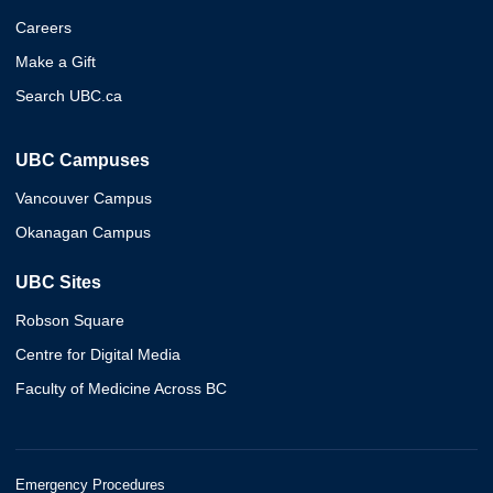
Careers
Make a Gift
Search UBC.ca
UBC Campuses
Vancouver Campus
Okanagan Campus
UBC Sites
Robson Square
Centre for Digital Media
Faculty of Medicine Across BC
Emergency Procedures