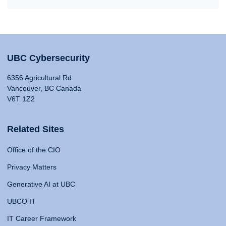
UBC Cybersecurity
6356 Agricultural Rd
Vancouver, BC Canada
V6T 1Z2
Related Sites
Office of the CIO
Privacy Matters
Generative AI at UBC
UBCO IT
IT Career Framework