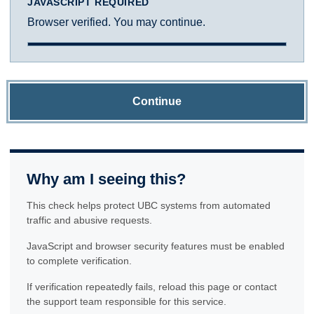
JAVASCRIPT REQUIRED
Browser verified. You may continue.
Continue
Why am I seeing this?
This check helps protect UBC systems from automated
traffic and abusive requests.
JavaScript and browser security features must be enabled
to complete verification.
If verification repeatedly fails, reload this page or contact
the support team responsible for this service.