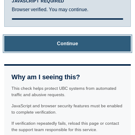
JAVASCRIPT REQUIRED
Browser verified. You may continue.
Continue
Why am I seeing this?
This check helps protect UBC systems from automated
traffic and abusive requests.
JavaScript and browser security features must be enabled
to complete verification.
If verification repeatedly fails, reload this page or contact
the support team responsible for this service.