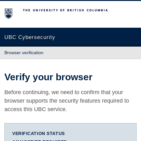
The University of British Columbia
UBC Cybersecurity
Browser verification
Verify your browser
Before continuing, we need to confirm that your
browser supports the security features required to
access this UBC service.
VERIFICATION STATUS