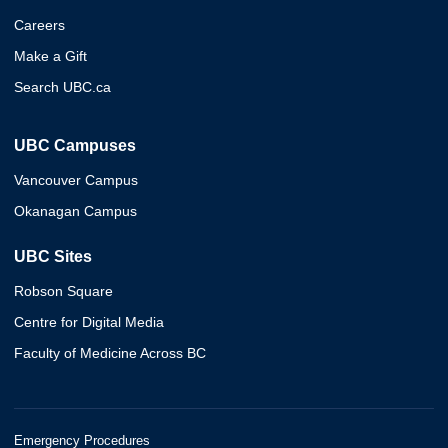
Careers
Make a Gift
Search UBC.ca
UBC Campuses
Vancouver Campus
Okanagan Campus
UBC Sites
Robson Square
Centre for Digital Media
Faculty of Medicine Across BC
Emergency Procedures