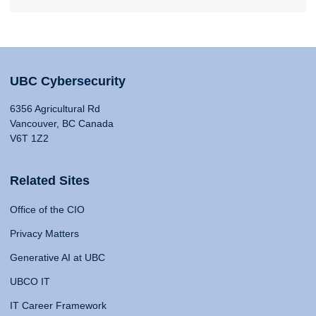
UBC Cybersecurity
6356 Agricultural Rd
Vancouver, BC Canada
V6T 1Z2
Related Sites
Office of the CIO
Privacy Matters
Generative AI at UBC
UBCO IT
IT Career Framework