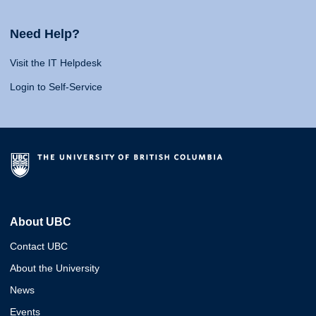
Need Help?
Visit the IT Helpdesk
Login to Self-Service
About UBC
Contact UBC
About the University
News
Events