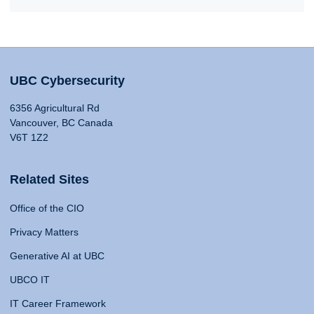
UBC Cybersecurity
6356 Agricultural Rd
Vancouver, BC Canada
V6T 1Z2
Related Sites
Office of the CIO
Privacy Matters
Generative AI at UBC
UBCO IT
IT Career Framework