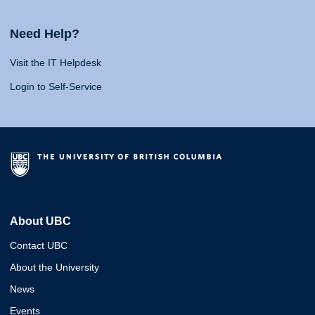
Need Help?
Visit the IT Helpdesk
Login to Self-Service
About UBC
Contact UBC
About the University
News
Events