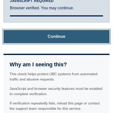
JAVASCRIPT REQUIRED
Browser verified. You may continue.
Continue
Why am I seeing this?
This check helps protect UBC systems from automated
traffic and abusive requests.
JavaScript and browser security features must be enabled
to complete verification.
If verification repeatedly fails, reload this page or contact
the support team responsible for this service.