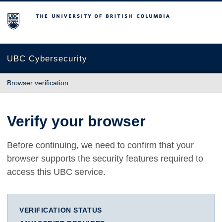
The University of British Columbia
UBC Cybersecurity
Browser verification
Verify your browser
Before continuing, we need to confirm that your
browser supports the security features required to
access this UBC service.
VERIFICATION STATUS