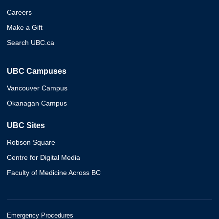
Careers
Make a Gift
Search UBC.ca
UBC Campuses
Vancouver Campus
Okanagan Campus
UBC Sites
Robson Square
Centre for Digital Media
Faculty of Medicine Across BC
Emergency Procedures