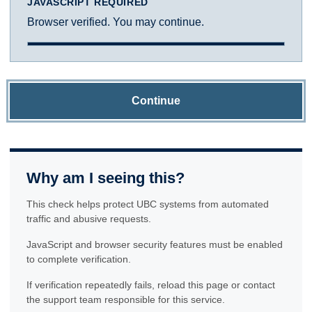
JAVASCRIPT REQUIRED
Browser verified. You may continue.
Continue
Why am I seeing this?
This check helps protect UBC systems from automated
traffic and abusive requests.
JavaScript and browser security features must be enabled
to complete verification.
If verification repeatedly fails, reload this page or contact
the support team responsible for this service.