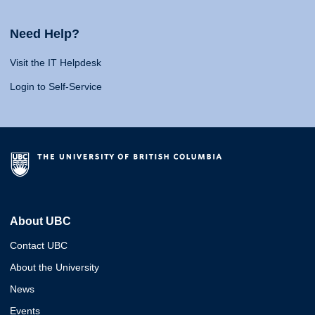
Need Help?
Visit the IT Helpdesk
Login to Self-Service
About UBC
Contact UBC
About the University
News
Events