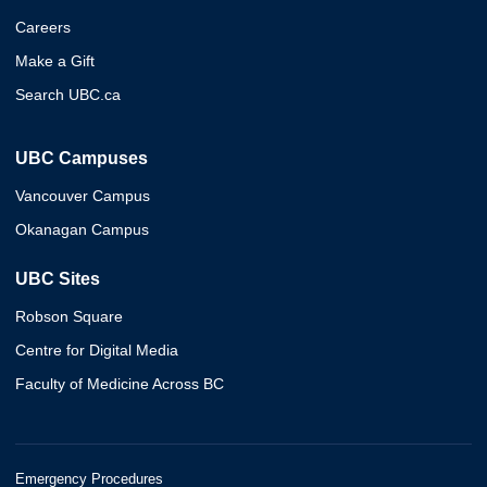
Careers
Make a Gift
Search UBC.ca
UBC Campuses
Vancouver Campus
Okanagan Campus
UBC Sites
Robson Square
Centre for Digital Media
Faculty of Medicine Across BC
Emergency Procedures