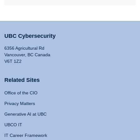
UBC Cybersecurity
6356 Agricultural Rd
Vancouver, BC Canada
V6T 1Z2
Related Sites
Office of the CIO
Privacy Matters
Generative AI at UBC
UBCO IT
IT Career Framework