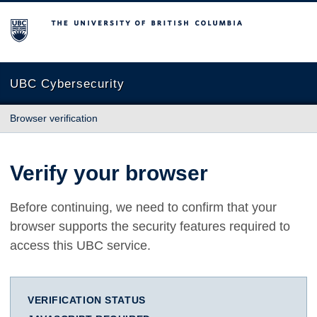
The University of British Columbia
UBC Cybersecurity
Browser verification
Verify your browser
Before continuing, we need to confirm that your
browser supports the security features required to
access this UBC service.
VERIFICATION STATUS