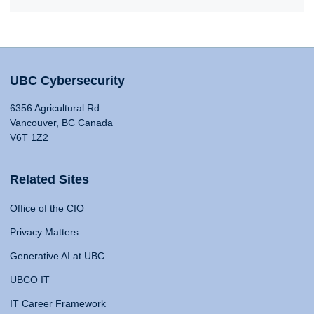
UBC Cybersecurity
6356 Agricultural Rd
Vancouver, BC Canada
V6T 1Z2
Related Sites
Office of the CIO
Privacy Matters
Generative AI at UBC
UBCO IT
IT Career Framework