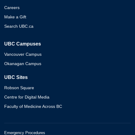
Careers
Make a Gift
Search UBC.ca
UBC Campuses
Vancouver Campus
Okanagan Campus
UBC Sites
Robson Square
Centre for Digital Media
Faculty of Medicine Across BC
Emergency Procedures