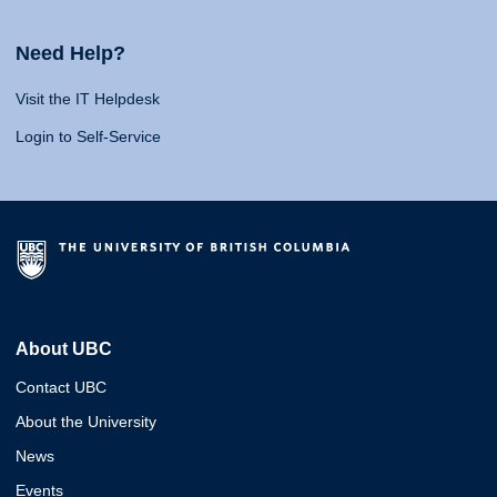
Need Help?
Visit the IT Helpdesk
Login to Self-Service
About UBC
Contact UBC
About the University
News
Events