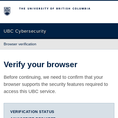
The University of British Columbia
UBC Cybersecurity
Browser verification
Verify your browser
Before continuing, we need to confirm that your
browser supports the security features required to
access this UBC service.
VERIFICATION STATUS