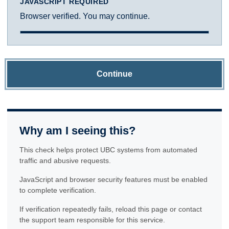
JAVASCRIPT REQUIRED
Browser verified. You may continue.
Continue
Why am I seeing this?
This check helps protect UBC systems from automated
traffic and abusive requests.
JavaScript and browser security features must be enabled
to complete verification.
If verification repeatedly fails, reload this page or contact
the support team responsible for this service.