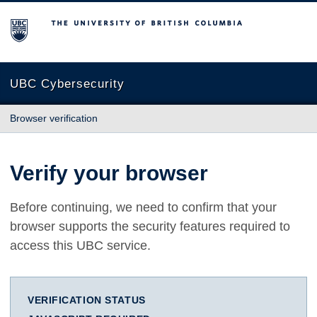
The University of British Columbia
UBC Cybersecurity
Browser verification
Verify your browser
Before continuing, we need to confirm that your
browser supports the security features required to
access this UBC service.
VERIFICATION STATUS