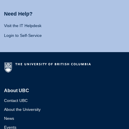
Need Help?
Visit the IT Helpdesk
Login to Self-Service
About UBC
Contact UBC
About the University
News
Events