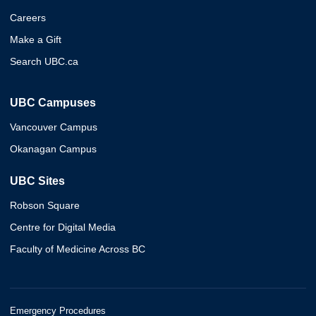
Careers
Make a Gift
Search UBC.ca
UBC Campuses
Vancouver Campus
Okanagan Campus
UBC Sites
Robson Square
Centre for Digital Media
Faculty of Medicine Across BC
Emergency Procedures