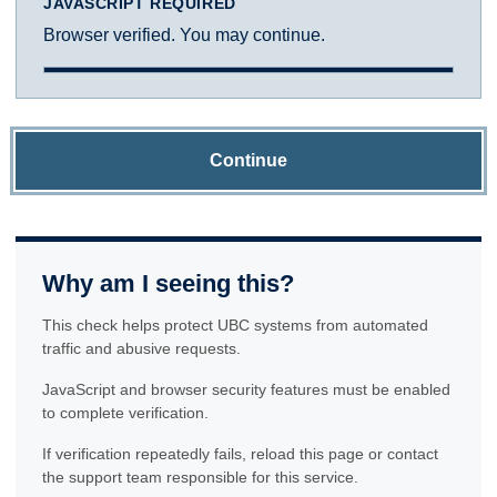
JAVASCRIPT REQUIRED
Browser verified. You may continue.
Continue
Why am I seeing this?
This check helps protect UBC systems from automated
traffic and abusive requests.
JavaScript and browser security features must be enabled
to complete verification.
If verification repeatedly fails, reload this page or contact
the support team responsible for this service.