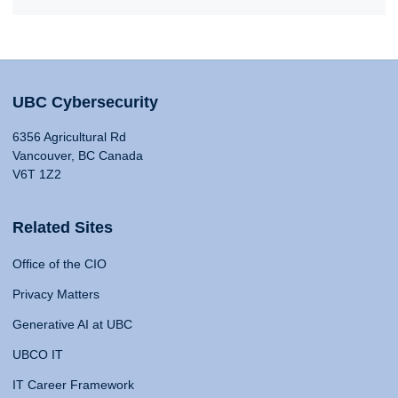
UBC Cybersecurity
6356 Agricultural Rd
Vancouver, BC Canada
V6T 1Z2
Related Sites
Office of the CIO
Privacy Matters
Generative AI at UBC
UBCO IT
IT Career Framework