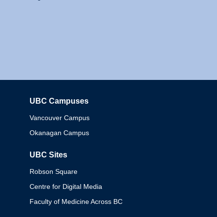
UBC Campuses
Columbia
Vancouver Campus
Okanagan Campus
UBC Sites
Robson Square
Centre for Digital Media
Faculty of Medicine Across BC