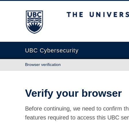
The University of British Columbia
UBC Cybersecurity
Browser verification
Verify your browser
Before continuing, we need to confirm th
features required to access this UBC ser