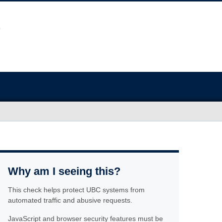
Why am I seeing this?
This check helps protect UBC systems from
automated traffic and abusive requests.
JavaScript and browser security features must be