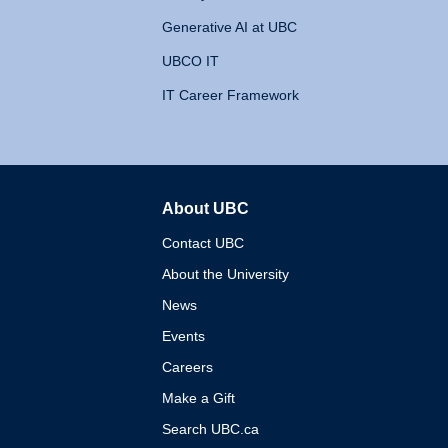
Generative AI at UBC
UBCO IT
IT Career Framework
About UBC
The University of British 
Contact UBC
About the University
News
Events
Careers
Make a Gift
Search UBC.ca