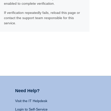
enabled to complete verification.
If verification repeatedly fails, reload this page or
contact the support team responsible for this
service.
Need Help?
Visit the IT Helpdesk
Login to Self-Service