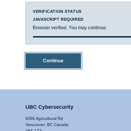
VERIFICATION STATUS
JAVASCRIPT REQUIRED
Browser verified. You may continue.
Continue
UBC Cybersecurity
6356 Agricultural Rd
Vancouver, BC Canada
V6T 1Z2