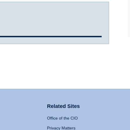
Related Sites
Office of the CIO
Privacy Matters