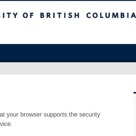
at your browser supports the security
vice.