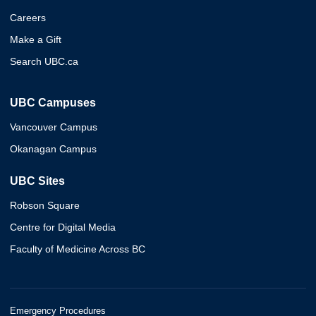
Careers
Make a Gift
Search UBC.ca
UBC Campuses
Vancouver Campus
Okanagan Campus
UBC Sites
Robson Square
Centre for Digital Media
Faculty of Medicine Across BC
Emergency Procedures