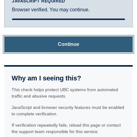
JAVASCRIPT REQUIRED
Browser verified. You may continue.
Continue
Why am I seeing this?
This check helps protect UBC systems from automated
traffic and abusive requests.
JavaScript and browser security features must be enabled
to complete verification.
If verification repeatedly fails, reload this page or contact
the support team responsible for this service.