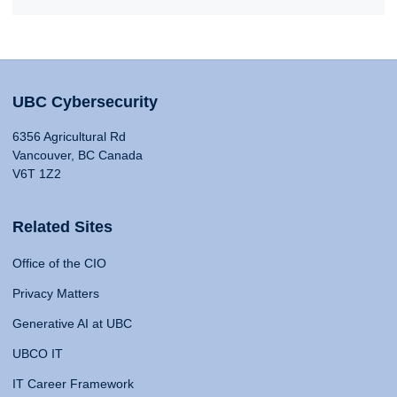
UBC Cybersecurity
6356 Agricultural Rd
Vancouver, BC Canada
V6T 1Z2
Related Sites
Office of the CIO
Privacy Matters
Generative AI at UBC
UBCO IT
IT Career Framework