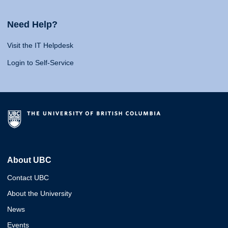
Need Help?
Visit the IT Helpdesk
Login to Self-Service
About UBC
Contact UBC
About the University
News
Events