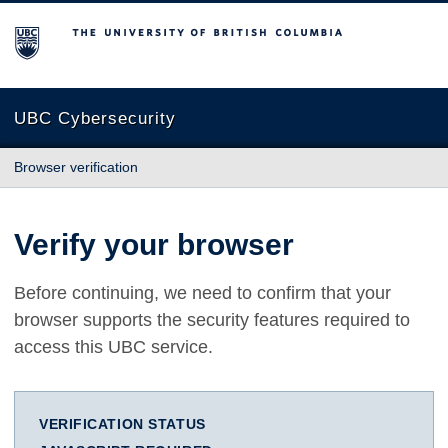
The University of British Columbia
UBC Cybersecurity
Browser verification
Verify your browser
Before continuing, we need to confirm that your
browser supports the security features required to
access this UBC service.
VERIFICATION STATUS