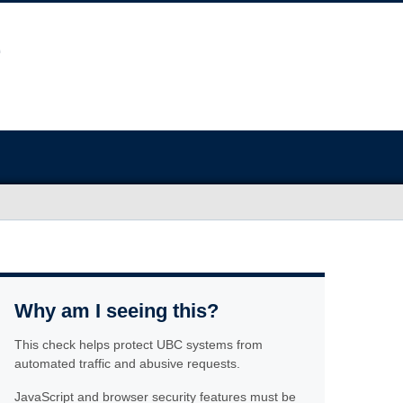
Why am I seeing this?
This check helps protect UBC systems from
automated traffic and abusive requests.
JavaScript and browser security features must be