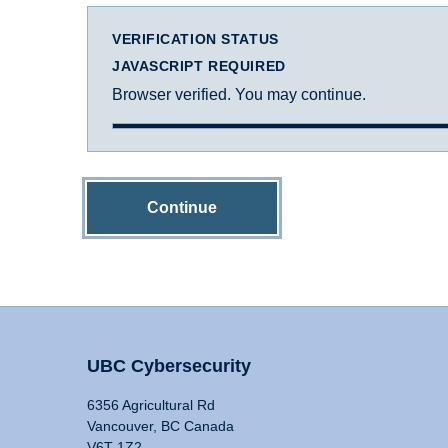
VERIFICATION STATUS
JAVASCRIPT REQUIRED
Browser verified. You may continue.
Continue
UBC Cybersecurity
6356 Agricultural Rd
Vancouver, BC Canada
V6T 1Z2