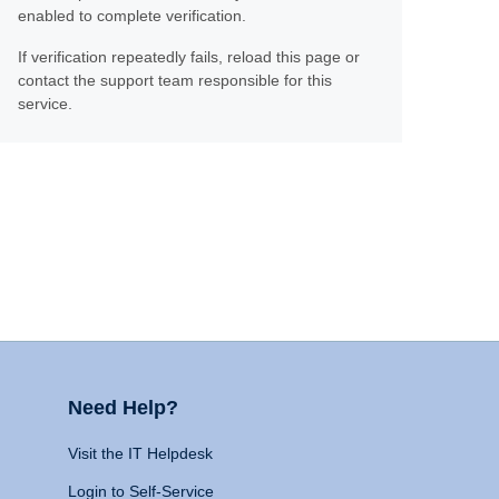
enabled to complete verification.
If verification repeatedly fails, reload this page or
contact the support team responsible for this
service.
Need Help?
Visit the IT Helpdesk
Login to Self-Service