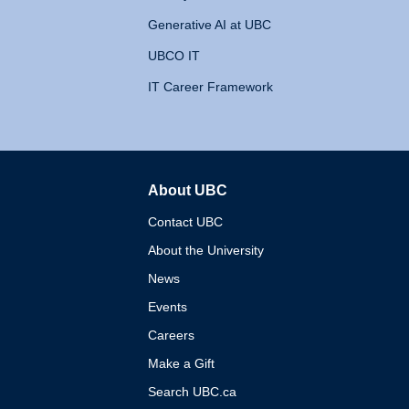
Generative AI at UBC
UBCO IT
IT Career Framework
About UBC
The University of British 
Contact UBC
About the University
News
Events
Careers
Make a Gift
Search UBC.ca