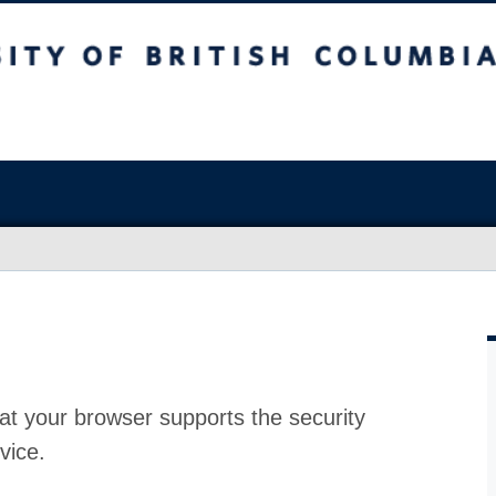
at your browser supports the security
vice.