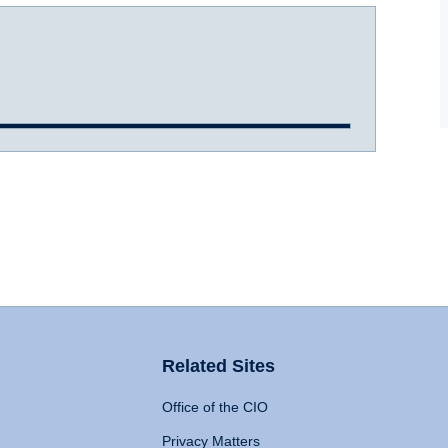
Related Sites
Office of the CIO
Privacy Matters