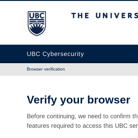
The University of British Columbia
UBC Cybersecurity
Browser verification
Verify your browser
Before continuing, we need to confirm th
features required to access this UBC ser