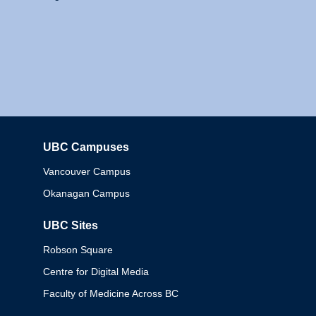
UBC Campuses
Columbia
Vancouver Campus
Okanagan Campus
UBC Sites
Robson Square
Centre for Digital Media
Faculty of Medicine Across BC