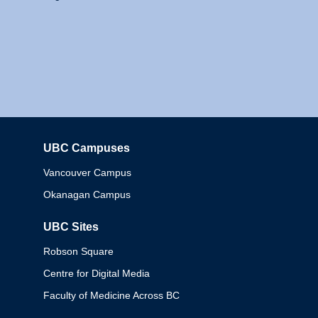
UBC Campuses
Columbia
Vancouver Campus
Okanagan Campus
UBC Sites
Robson Square
Centre for Digital Media
Faculty of Medicine Across BC