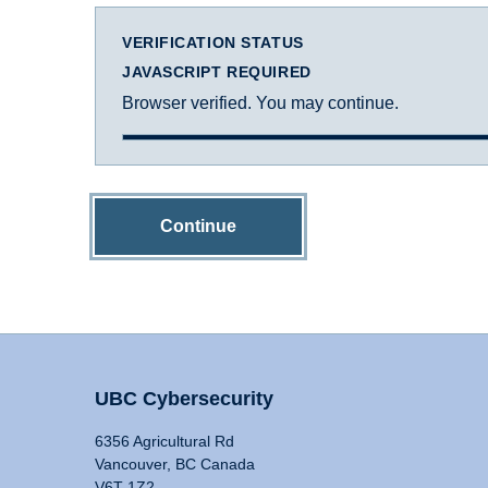
VERIFICATION STATUS
JAVASCRIPT REQUIRED
Browser verified. You may continue.
Continue
UBC Cybersecurity
6356 Agricultural Rd
Vancouver, BC Canada
V6T 1Z2