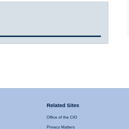
Related Sites
Office of the CIO
Privacy Matters