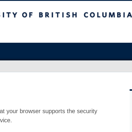
at your browser supports the security
vice.