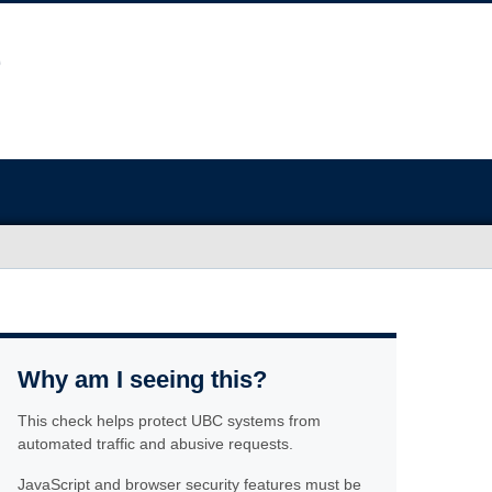
Why am I seeing this?
This check helps protect UBC systems from
automated traffic and abusive requests.
JavaScript and browser security features must be