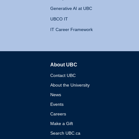
Generative AI at UBC
UBCO IT
IT Career Framework
About UBC
The University of British 
Contact UBC
About the University
News
Events
Careers
Make a Gift
Search UBC.ca