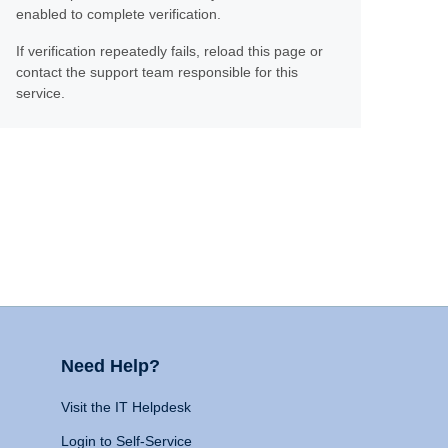
enabled to complete verification.
If verification repeatedly fails, reload this page or
contact the support team responsible for this
service.
Need Help?
Visit the IT Helpdesk
Login to Self-Service