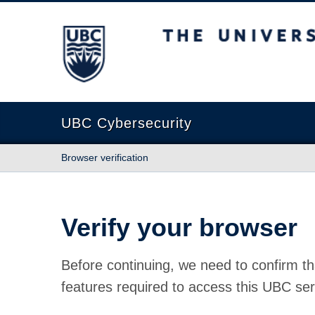
The University of British Columbia
UBC Cybersecurity
Browser verification
Verify your browser
Before continuing, we need to confirm th
features required to access this UBC ser