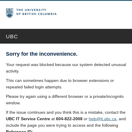
UBC
Sorry for the inconvenience.
Your request was blocked because our system detected unusual
activity.
This can sometimes happen due to browser extensions or
repeated failed login attempts.
Please try again using a different browser or a private/incognito
window.
If the issue continues and you think this is a mistake, contact the
UBC IT Service Centre
at
604-822-2008
or
help@it.ubc.ca
, and
include the page you were trying to access and the following
Reference ID: