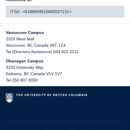
ITSA - <6188909515683527131>
Vancouver Campus
2329 West Mall
Vancouver
,
BC
Canada
V6T 1Z4
Tel (Directory Assistance) 604 822 2211
Okanagan Campus
3333 University Way
Kelowna
,
BC
Canada
V1V 1V7
Tel 250 807 8000