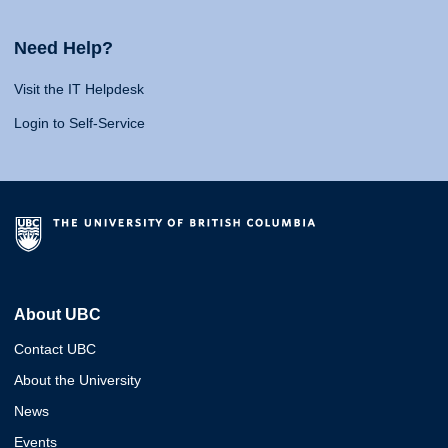
Need Help?
Visit the IT Helpdesk
Login to Self-Service
About UBC
Contact UBC
About the University
News
Events