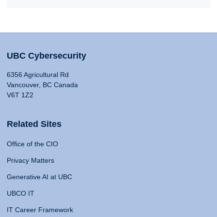
UBC Cybersecurity
6356 Agricultural Rd
Vancouver, BC Canada
V6T 1Z2
Related Sites
Office of the CIO
Privacy Matters
Generative AI at UBC
UBCO IT
IT Career Framework