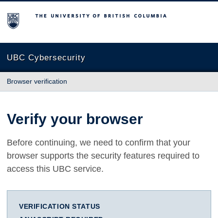
The University of British Columbia
UBC Cybersecurity
Browser verification
Verify your browser
Before continuing, we need to confirm that your
browser supports the security features required to
access this UBC service.
VERIFICATION STATUS