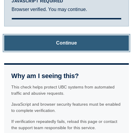
JAVASCRIPT REQUIRED
Browser verified. You may continue.
Continue
Why am I seeing this?
This check helps protect UBC systems from automated
traffic and abusive requests.
JavaScript and browser security features must be enabled
to complete verification.
If verification repeatedly fails, reload this page or contact
the support team responsible for this service.