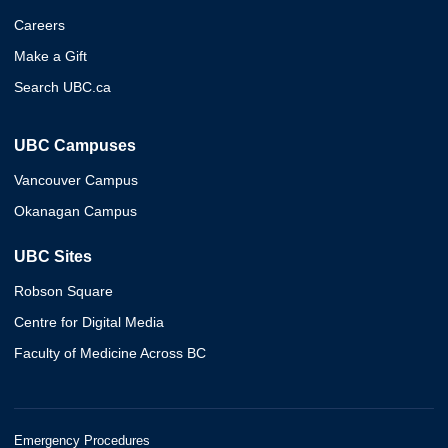
Careers
Make a Gift
Search UBC.ca
UBC Campuses
Vancouver Campus
Okanagan Campus
UBC Sites
Robson Square
Centre for Digital Media
Faculty of Medicine Across BC
Emergency Procedures