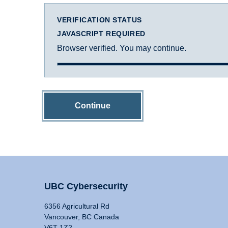
VERIFICATION STATUS
JAVASCRIPT REQUIRED
Browser verified. You may continue.
Continue
UBC Cybersecurity
6356 Agricultural Rd
Vancouver, BC Canada
V6T 1Z2