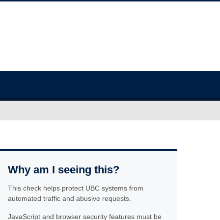
Why am I seeing this?
This check helps protect UBC systems from
automated traffic and abusive requests.
JavaScript and browser security features must be