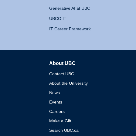
Generative AI at UBC
UBCO IT
IT Career Framework
About UBC
The University of British 
Contact UBC
About the University
News
Events
Careers
Make a Gift
Search UBC.ca