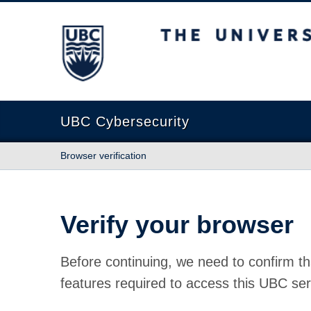
The University of British Columbia
UBC Cybersecurity
Browser verification
Verify your browser
Before continuing, we need to confirm th
features required to access this UBC ser