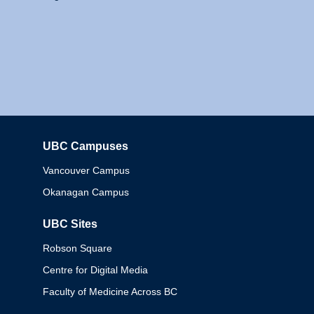
UBC Campuses
Columbia
Vancouver Campus
Okanagan Campus
UBC Sites
Robson Square
Centre for Digital Media
Faculty of Medicine Across BC