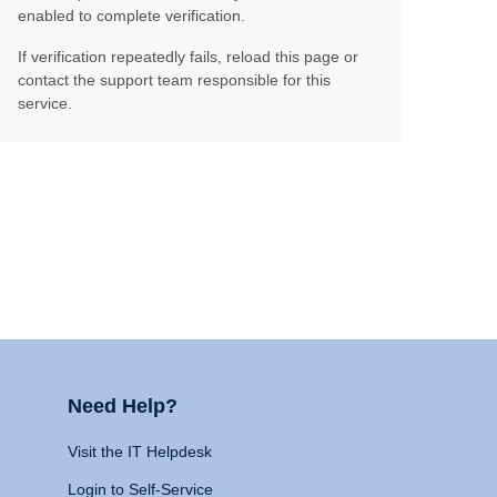
enabled to complete verification.
If verification repeatedly fails, reload this page or
contact the support team responsible for this
service.
Need Help?
Visit the IT Helpdesk
Login to Self-Service