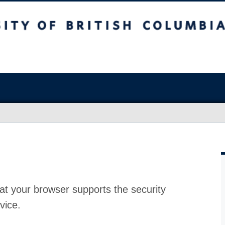
at your browser supports the security
vice.