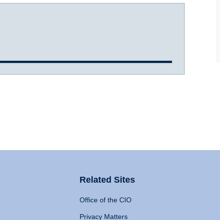
Related Sites
Office of the CIO
Privacy Matters