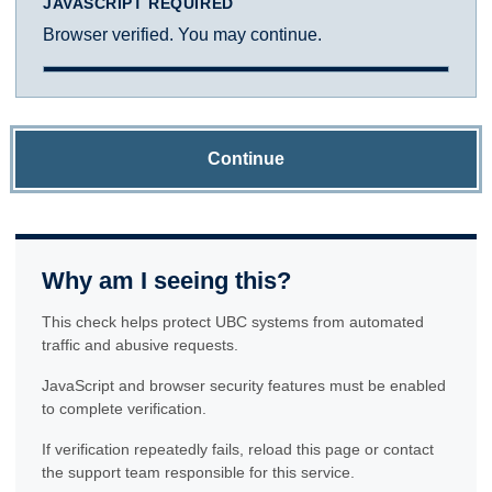
JAVASCRIPT REQUIRED
Browser verified. You may continue.
Continue
Why am I seeing this?
This check helps protect UBC systems from automated
traffic and abusive requests.
JavaScript and browser security features must be enabled
to complete verification.
If verification repeatedly fails, reload this page or contact
the support team responsible for this service.