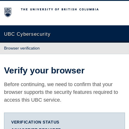
The University of British Columbia
UBC Cybersecurity
Browser verification
Verify your browser
Before continuing, we need to confirm that your
browser supports the security features required to
access this UBC service.
VERIFICATION STATUS