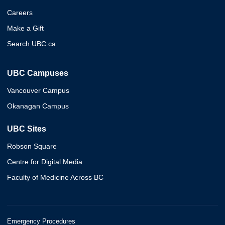
Careers
Make a Gift
Search UBC.ca
UBC Campuses
Vancouver Campus
Okanagan Campus
UBC Sites
Robson Square
Centre for Digital Media
Faculty of Medicine Across BC
Emergency Procedures