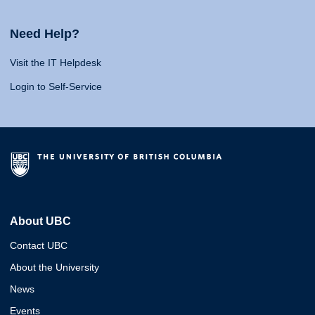
Need Help?
Visit the IT Helpdesk
Login to Self-Service
About UBC
Contact UBC
About the University
News
Events