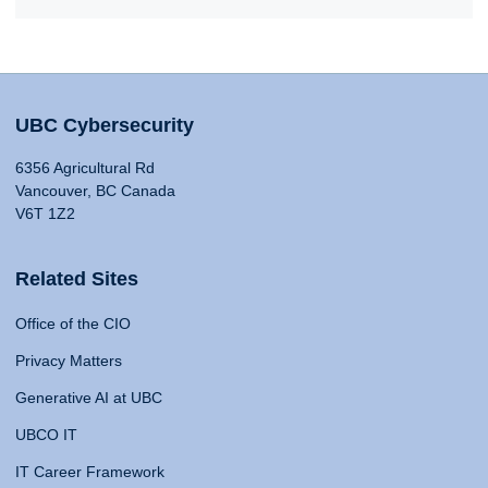
UBC Cybersecurity
6356 Agricultural Rd
Vancouver, BC Canada
V6T 1Z2
Related Sites
Office of the CIO
Privacy Matters
Generative AI at UBC
UBCO IT
IT Career Framework