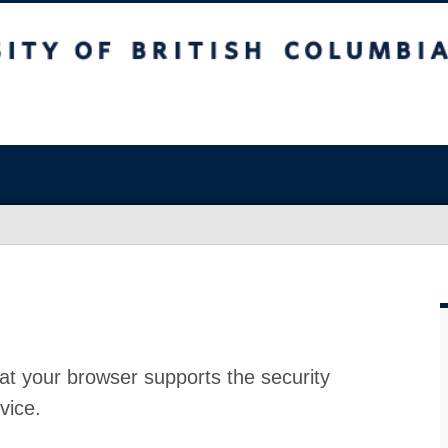
at your browser supports the security
vice.