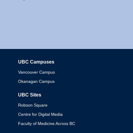
UBC Campuses
Columbia
Vancouver Campus
Okanagan Campus
UBC Sites
Robson Square
Centre for Digital Media
Faculty of Medicine Across BC