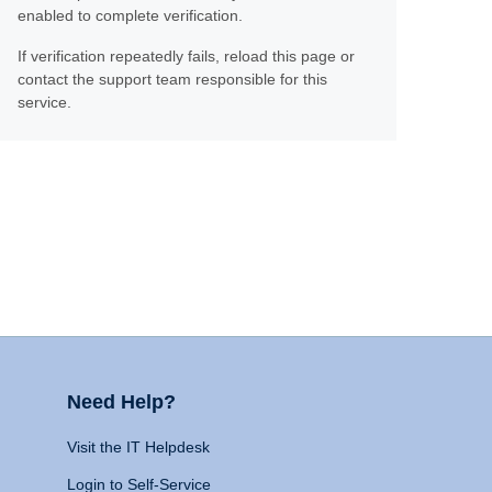
enabled to complete verification.
If verification repeatedly fails, reload this page or
contact the support team responsible for this
service.
Need Help?
Visit the IT Helpdesk
Login to Self-Service