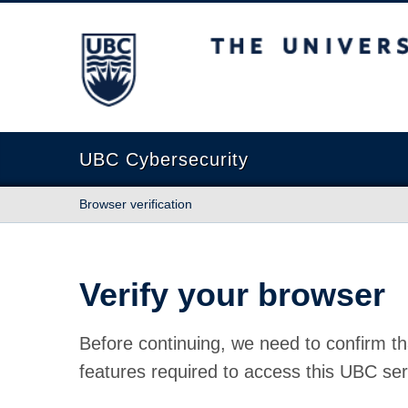
The University of British Columbia
UBC Cybersecurity
Browser verification
Verify your browser
Before continuing, we need to confirm th
features required to access this UBC ser