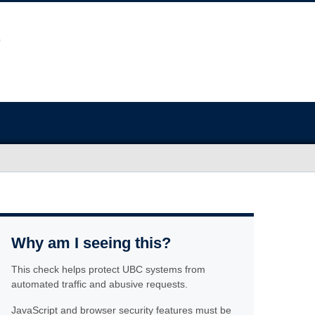
Why am I seeing this?
This check helps protect UBC systems from
automated traffic and abusive requests.
JavaScript and browser security features must be