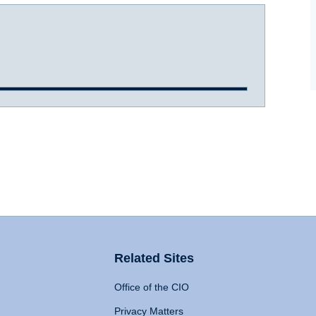
Related Sites
Office of the CIO
Privacy Matters