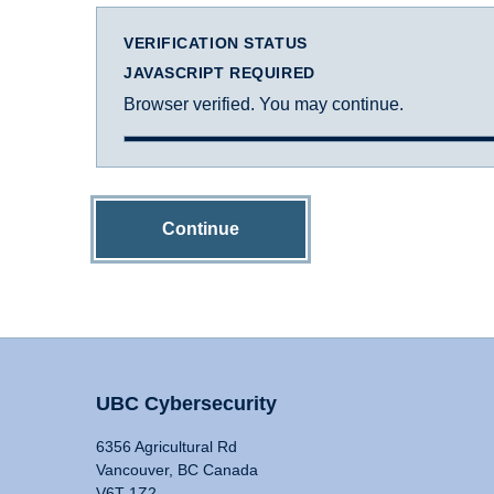
VERIFICATION STATUS
JAVASCRIPT REQUIRED
Browser verified. You may continue.
Continue
UBC Cybersecurity
6356 Agricultural Rd
Vancouver, BC Canada
V6T 1Z2