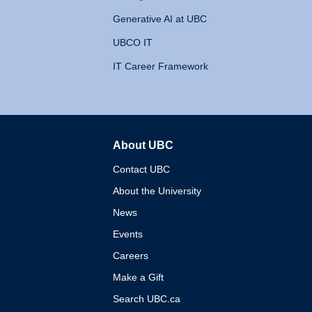
Generative AI at UBC
UBCO IT
IT Career Framework
About UBC
The University of British 
Contact UBC
About the University
News
Events
Careers
Make a Gift
Search UBC.ca