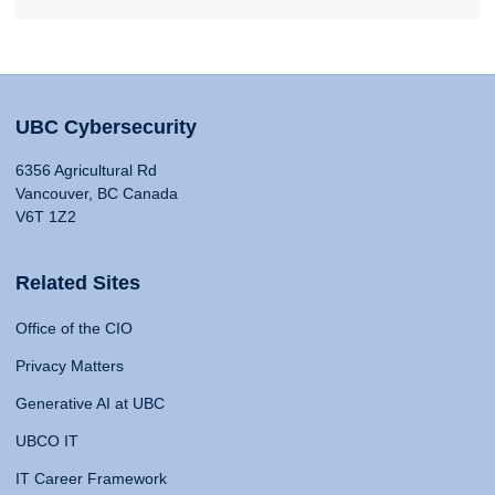
UBC Cybersecurity
6356 Agricultural Rd
Vancouver, BC Canada
V6T 1Z2
Related Sites
Office of the CIO
Privacy Matters
Generative AI at UBC
UBCO IT
IT Career Framework