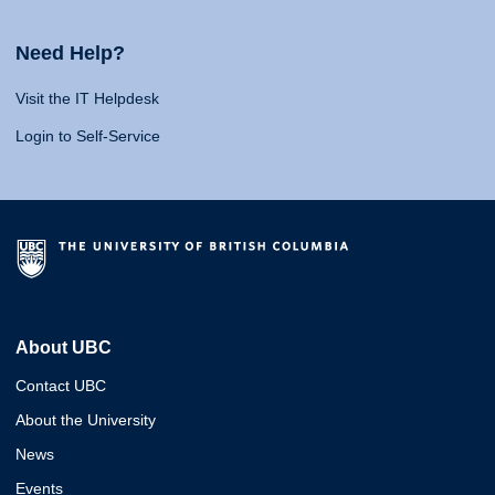
Need Help?
Visit the IT Helpdesk
Login to Self-Service
About UBC
Contact UBC
About the University
News
Events