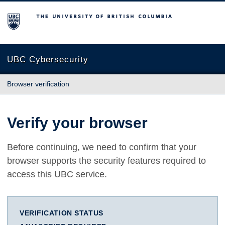
The University of British Columbia
UBC Cybersecurity
Browser verification
Verify your browser
Before continuing, we need to confirm that your
browser supports the security features required to
access this UBC service.
VERIFICATION STATUS