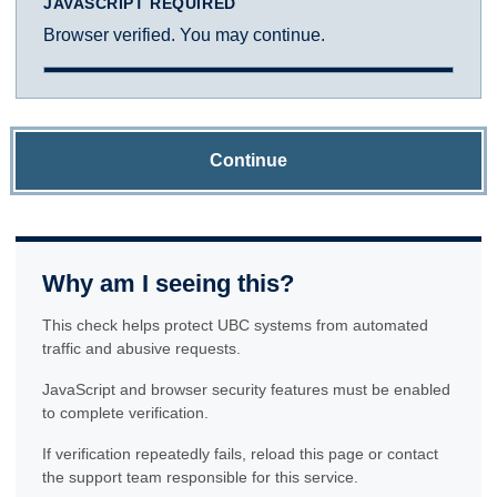
JAVASCRIPT REQUIRED
Browser verified. You may continue.
Continue
Why am I seeing this?
This check helps protect UBC systems from automated
traffic and abusive requests.
JavaScript and browser security features must be enabled
to complete verification.
If verification repeatedly fails, reload this page or contact
the support team responsible for this service.