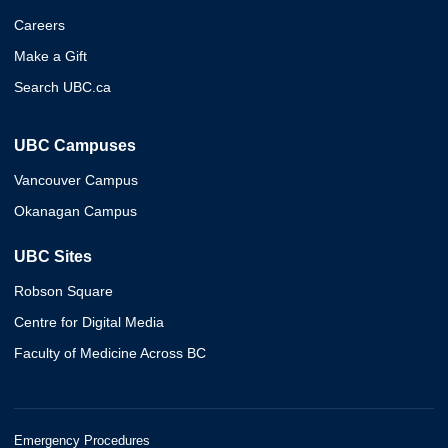
Careers
Make a Gift
Search UBC.ca
UBC Campuses
Vancouver Campus
Okanagan Campus
UBC Sites
Robson Square
Centre for Digital Media
Faculty of Medicine Across BC
Emergency Procedures