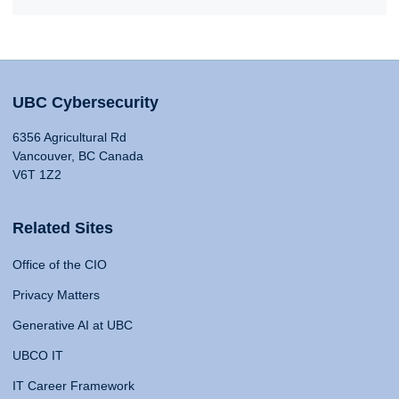
UBC Cybersecurity
6356 Agricultural Rd
Vancouver, BC Canada
V6T 1Z2
Related Sites
Office of the CIO
Privacy Matters
Generative AI at UBC
UBCO IT
IT Career Framework