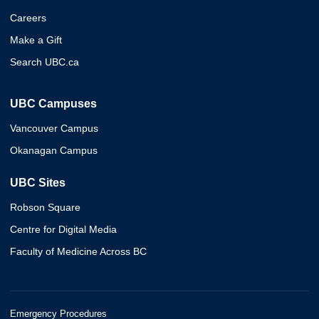
Careers
Make a Gift
Search UBC.ca
UBC Campuses
Vancouver Campus
Okanagan Campus
UBC Sites
Robson Square
Centre for Digital Media
Faculty of Medicine Across BC
Emergency Procedures