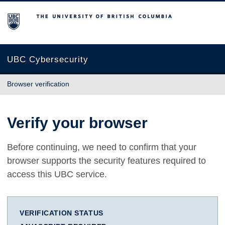
The University of British Columbia
UBC Cybersecurity
Browser verification
Verify your browser
Before continuing, we need to confirm that your
browser supports the security features required to
access this UBC service.
VERIFICATION STATUS