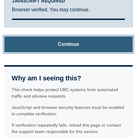
JAVASCRIPT REQUIRED
Browser verified. You may continue.
Continue
Why am I seeing this?
This check helps protect UBC systems from automated
traffic and abusive requests.
JavaScript and browser security features must be enabled
to complete verification.
If verification repeatedly fails, reload this page or contact
the support team responsible for this service.