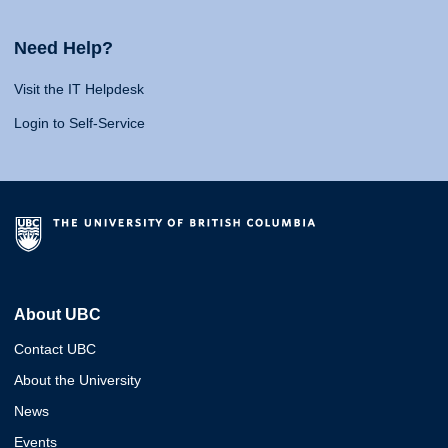
Need Help?
Visit the IT Helpdesk
Login to Self-Service
About UBC
Contact UBC
About the University
News
Events