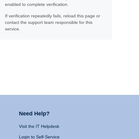
enabled to complete verification.
If verification repeatedly fails, reload this page or
contact the support team responsible for this
service.
Need Help?
Visit the IT Helpdesk
Login to Self-Service