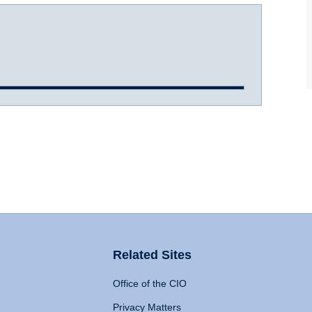
Related Sites
Office of the CIO
Privacy Matters