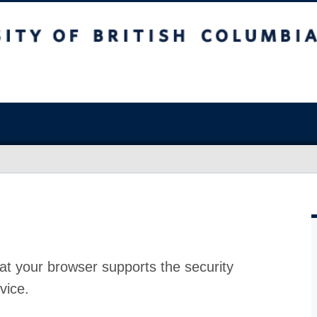
at your browser supports the security
vice.