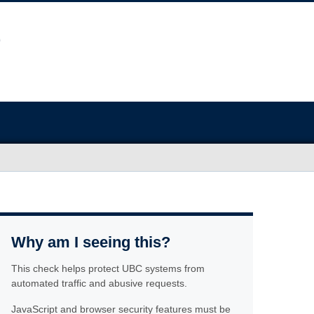
Why am I seeing this?
This check helps protect UBC systems from
automated traffic and abusive requests.
JavaScript and browser security features must be