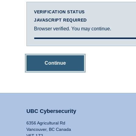
VERIFICATION STATUS
JAVASCRIPT REQUIRED
Browser verified. You may continue.
Continue
UBC Cybersecurity
6356 Agricultural Rd
Vancouver, BC Canada
V6T 1Z2