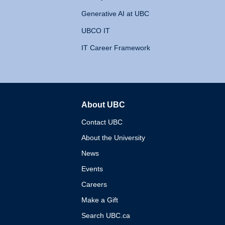
Generative AI at UBC
UBCO IT
IT Career Framework
About UBC
The University of British 
Contact UBC
About the University
News
Events
Careers
Make a Gift
Search UBC.ca