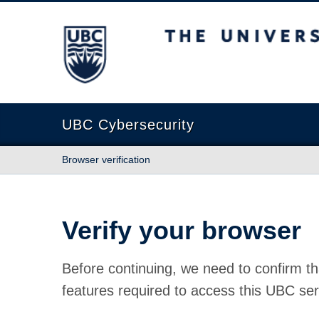
The University of British Columbia
UBC Cybersecurity
Browser verification
Verify your browser
Before continuing, we need to confirm th
features required to access this UBC ser