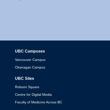
UBC Campuses
Columbia
Vancouver Campus
Okanagan Campus
UBC Sites
Robson Square
Centre for Digital Media
Faculty of Medicine Across BC