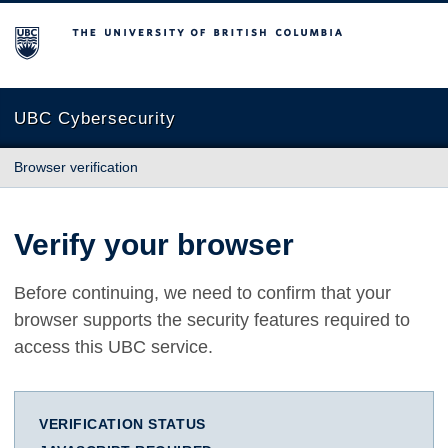
The University of British Columbia
UBC Cybersecurity
Browser verification
Verify your browser
Before continuing, we need to confirm that your
browser supports the security features required to
access this UBC service.
VERIFICATION STATUS