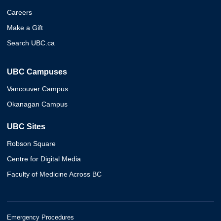
Careers
Make a Gift
Search UBC.ca
UBC Campuses
Vancouver Campus
Okanagan Campus
UBC Sites
Robson Square
Centre for Digital Media
Faculty of Medicine Across BC
Emergency Procedures