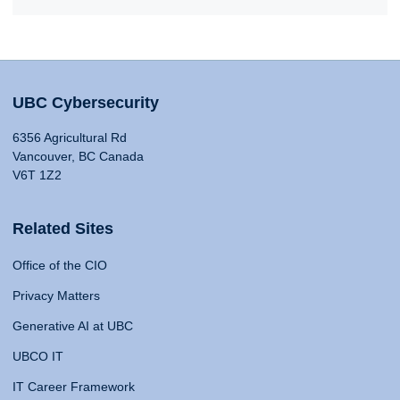
UBC Cybersecurity
6356 Agricultural Rd
Vancouver, BC Canada
V6T 1Z2
Related Sites
Office of the CIO
Privacy Matters
Generative AI at UBC
UBCO IT
IT Career Framework