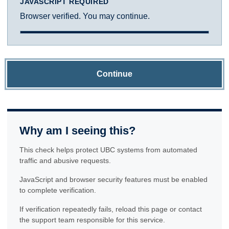
JAVASCRIPT REQUIRED
Browser verified. You may continue.
Continue
Why am I seeing this?
This check helps protect UBC systems from automated
traffic and abusive requests.
JavaScript and browser security features must be enabled
to complete verification.
If verification repeatedly fails, reload this page or contact
the support team responsible for this service.