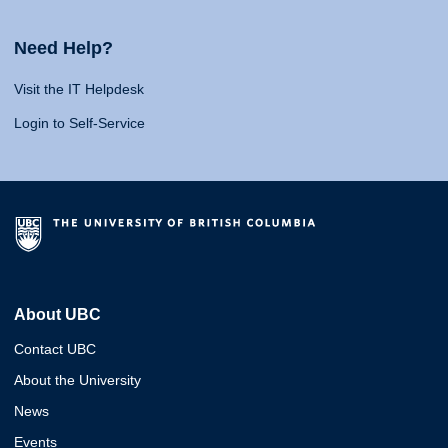
Need Help?
Visit the IT Helpdesk
Login to Self-Service
About UBC
Contact UBC
About the University
News
Events