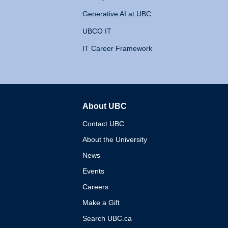
Generative AI at UBC
UBCO IT
IT Career Framework
About UBC
The University of British 
Contact UBC
About the University
News
Events
Careers
Make a Gift
Search UBC.ca