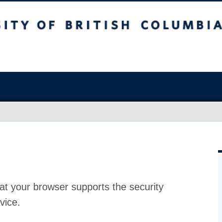
at your browser supports the security
vice.