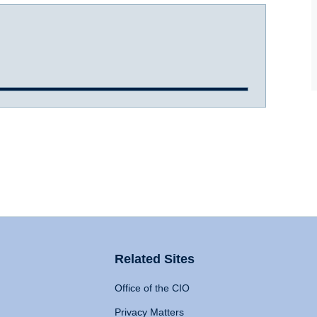
Related Sites
Office of the CIO
Privacy Matters