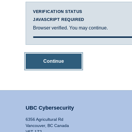
VERIFICATION STATUS
JAVASCRIPT REQUIRED
Browser verified. You may continue.
Continue
UBC Cybersecurity
6356 Agricultural Rd
Vancouver, BC Canada
V6T 1Z2