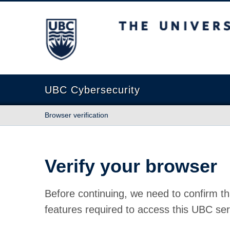
The University of British Columbia
UBC Cybersecurity
Browser verification
Verify your browser
Before continuing, we need to confirm th
features required to access this UBC ser