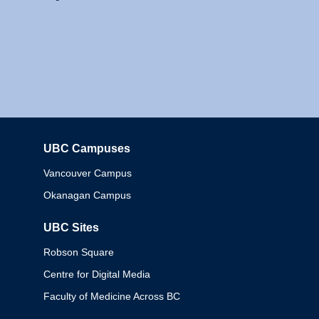
UBC Campuses
Columbia
Vancouver Campus
Okanagan Campus
UBC Sites
Robson Square
Centre for Digital Media
Faculty of Medicine Across BC