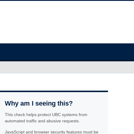
Why am I seeing this?
This check helps protect UBC systems from
automated traffic and abusive requests.
JavaScript and browser security features must be