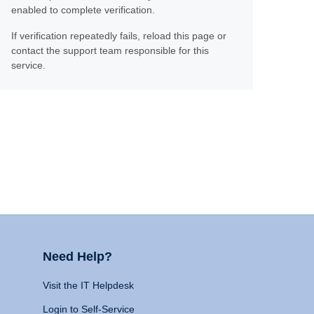
enabled to complete verification.
If verification repeatedly fails, reload this page or
contact the support team responsible for this
service.
Need Help?
Visit the IT Helpdesk
Login to Self-Service