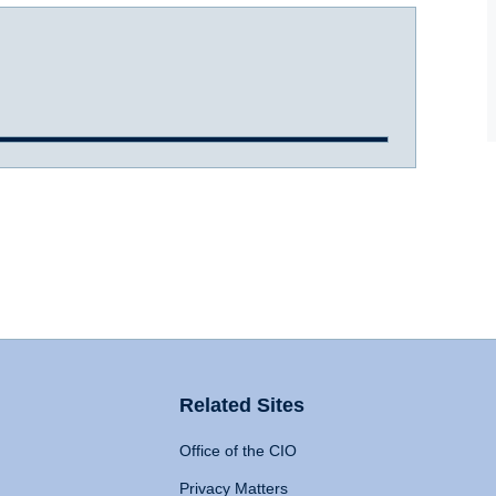
Related Sites
Office of the CIO
Privacy Matters