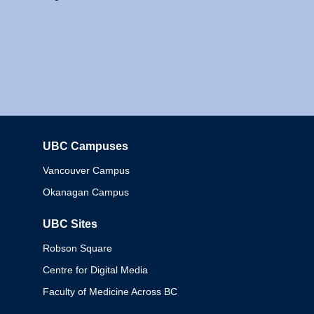
UBC Campuses
Columbia
Vancouver Campus
Okanagan Campus
UBC Sites
Robson Square
Centre for Digital Media
Faculty of Medicine Across BC