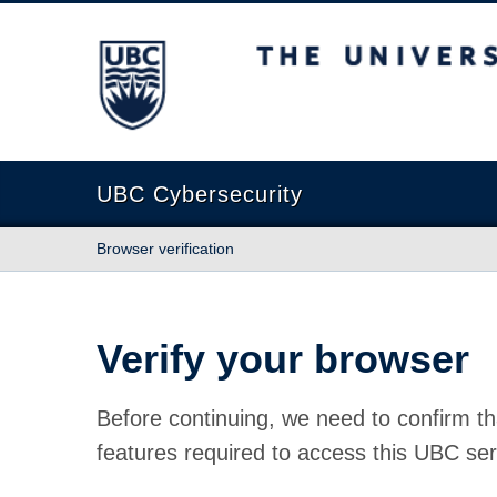
The University of British Columbia
UBC Cybersecurity
Browser verification
Verify your browser
Before continuing, we need to confirm th
features required to access this UBC ser