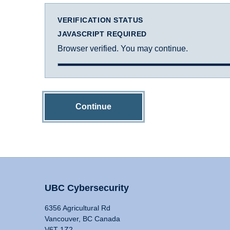
VERIFICATION STATUS
JAVASCRIPT REQUIRED
Browser verified. You may continue.
Continue
UBC Cybersecurity
6356 Agricultural Rd
Vancouver, BC Canada
V6T 1Z2