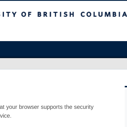
at your browser supports the security
vice.