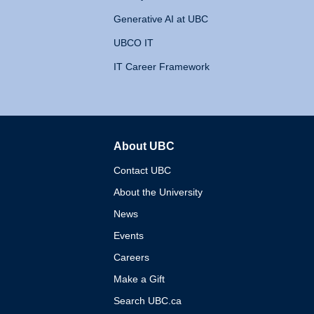
Generative AI at UBC
UBCO IT
IT Career Framework
About UBC
The University of British 
Contact UBC
About the University
News
Events
Careers
Make a Gift
Search UBC.ca