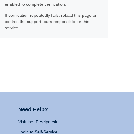
enabled to complete verification.
If verification repeatedly fails, reload this page or
contact the support team responsible for this
service.
Need Help?
Visit the IT Helpdesk
Login to Self-Service