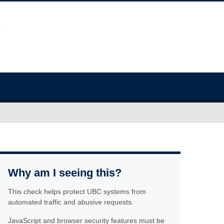
Why am I seeing this?
This check helps protect UBC systems from
automated traffic and abusive requests.
JavaScript and browser security features must be