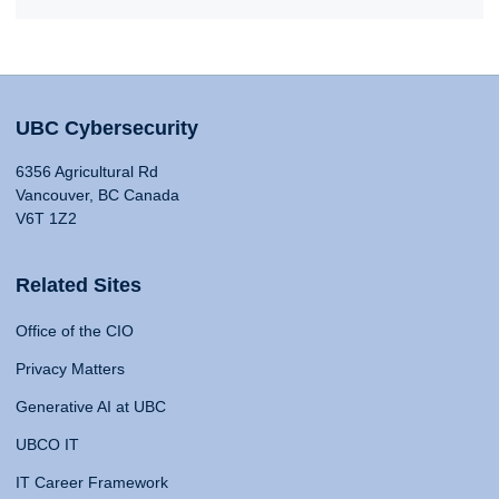
UBC Cybersecurity
6356 Agricultural Rd
Vancouver, BC Canada
V6T 1Z2
Related Sites
Office of the CIO
Privacy Matters
Generative AI at UBC
UBCO IT
IT Career Framework