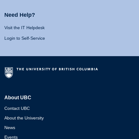
Need Help?
Visit the IT Helpdesk
Login to Self-Service
About UBC
Contact UBC
About the University
News
Events