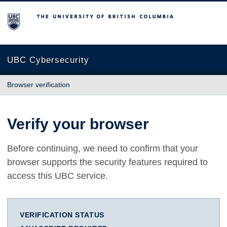
The University of British Columbia
UBC Cybersecurity
Browser verification
Verify your browser
Before continuing, we need to confirm that your
browser supports the security features required to
access this UBC service.
VERIFICATION STATUS