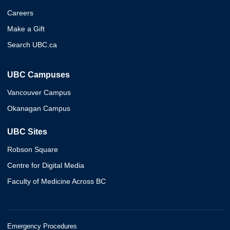
Careers
Make a Gift
Search UBC.ca
UBC Campuses
Vancouver Campus
Okanagan Campus
UBC Sites
Robson Square
Centre for Digital Media
Faculty of Medicine Across BC
Emergency Procedures