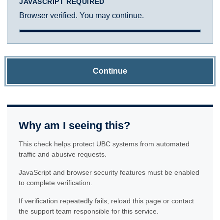
JAVASCRIPT REQUIRED
Browser verified. You may continue.
Continue
Why am I seeing this?
This check helps protect UBC systems from automated
traffic and abusive requests.
JavaScript and browser security features must be enabled
to complete verification.
If verification repeatedly fails, reload this page or contact
the support team responsible for this service.