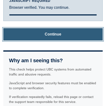
JAVASCRIPT REQUIRED
Browser verified. You may continue.
Continue
Why am I seeing this?
This check helps protect UBC systems from automated
traffic and abusive requests.
JavaScript and browser security features must be enabled
to complete verification.
If verification repeatedly fails, reload this page or contact
the support team responsible for this service.