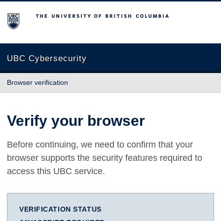
The University of British Columbia
UBC Cybersecurity
Browser verification
Verify your browser
Before continuing, we need to confirm that your
browser supports the security features required to
access this UBC service.
VERIFICATION STATUS