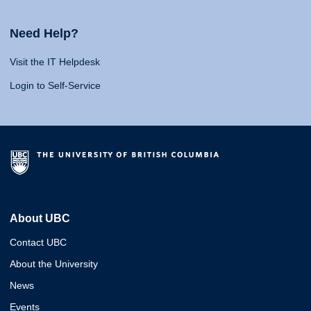
Need Help?
Visit the IT Helpdesk
Login to Self-Service
About UBC
Contact UBC
About the University
News
Events