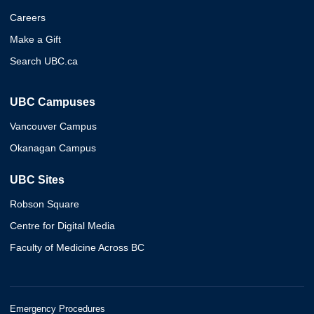
Careers
Make a Gift
Search UBC.ca
UBC Campuses
Vancouver Campus
Okanagan Campus
UBC Sites
Robson Square
Centre for Digital Media
Faculty of Medicine Across BC
Emergency Procedures