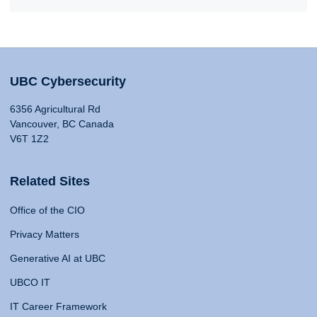
UBC Cybersecurity
6356 Agricultural Rd
Vancouver, BC Canada
V6T 1Z2
Related Sites
Office of the CIO
Privacy Matters
Generative AI at UBC
UBCO IT
IT Career Framework