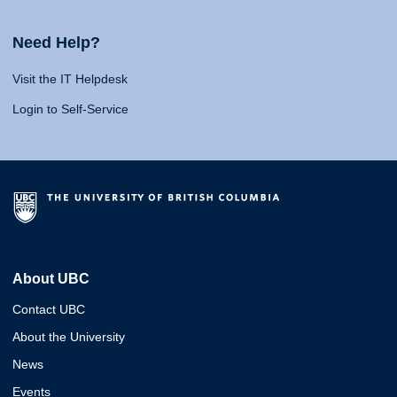
Need Help?
Visit the IT Helpdesk
Login to Self-Service
About UBC
Contact UBC
About the University
News
Events