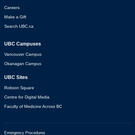
Careers
Make a Gift
Search UBC.ca
UBC Campuses
Vancouver Campus
Okanagan Campus
UBC Sites
Robson Square
Centre for Digital Media
Faculty of Medicine Across BC
Emergency Procedures