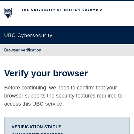
The University of British Columbia
UBC Cybersecurity
Browser verification
Verify your browser
Before continuing, we need to confirm that your
browser supports the security features required to
access this UBC service.
VERIFICATION STATUS