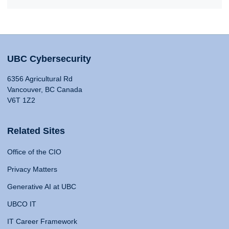
UBC Cybersecurity
6356 Agricultural Rd
Vancouver, BC Canada
V6T 1Z2
Related Sites
Office of the CIO
Privacy Matters
Generative AI at UBC
UBCO IT
IT Career Framework