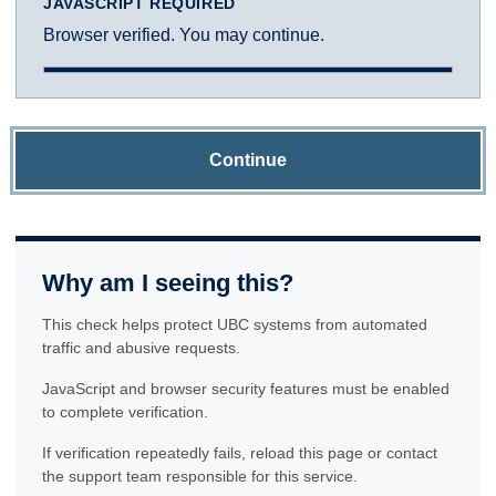
JAVASCRIPT REQUIRED
Browser verified. You may continue.
Continue
Why am I seeing this?
This check helps protect UBC systems from automated
traffic and abusive requests.
JavaScript and browser security features must be enabled
to complete verification.
If verification repeatedly fails, reload this page or contact
the support team responsible for this service.