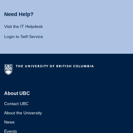
Need Help?
Visit the IT Helpdesk
Login to Self-Service
About UBC
Contact UBC
About the University
News
Events