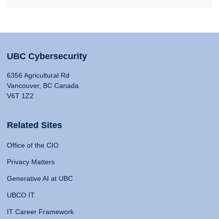
UBC Cybersecurity
6356 Agricultural Rd
Vancouver, BC Canada
V6T 1Z2
Related Sites
Office of the CIO
Privacy Matters
Generative AI at UBC
UBCO IT
IT Career Framework