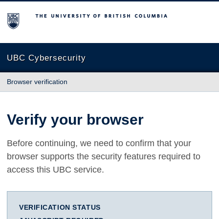
The University of British Columbia
UBC Cybersecurity
Browser verification
Verify your browser
Before continuing, we need to confirm that your
browser supports the security features required to
access this UBC service.
VERIFICATION STATUS