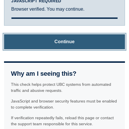
JAVASCRIPT REQUIRED
Browser verified. You may continue.
Continue
Why am I seeing this?
This check helps protect UBC systems from automated
traffic and abusive requests.
JavaScript and browser security features must be enabled
to complete verification.
If verification repeatedly fails, reload this page or contact
the support team responsible for this service.