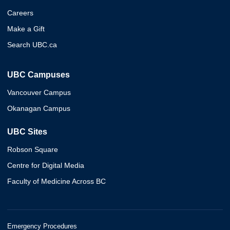
Careers
Make a Gift
Search UBC.ca
UBC Campuses
Vancouver Campus
Okanagan Campus
UBC Sites
Robson Square
Centre for Digital Media
Faculty of Medicine Across BC
Emergency Procedures