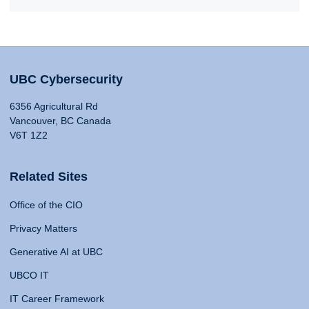
UBC Cybersecurity
6356 Agricultural Rd
Vancouver, BC Canada
V6T 1Z2
Related Sites
Office of the CIO
Privacy Matters
Generative AI at UBC
UBCO IT
IT Career Framework