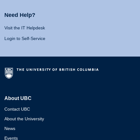
Need Help?
Visit the IT Helpdesk
Login to Self-Service
About UBC
Contact UBC
About the University
News
Events