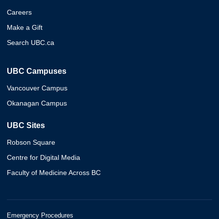
Careers
Make a Gift
Search UBC.ca
UBC Campuses
Vancouver Campus
Okanagan Campus
UBC Sites
Robson Square
Centre for Digital Media
Faculty of Medicine Across BC
Emergency Procedures