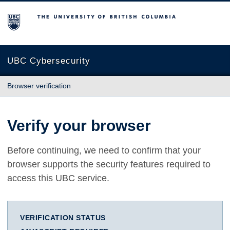
The University of British Columbia
UBC Cybersecurity
Browser verification
Verify your browser
Before continuing, we need to confirm that your
browser supports the security features required to
access this UBC service.
VERIFICATION STATUS