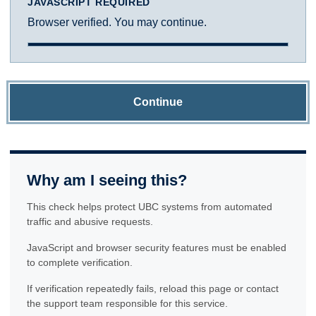
JAVASCRIPT REQUIRED
Browser verified. You may continue.
Continue
Why am I seeing this?
This check helps protect UBC systems from automated
traffic and abusive requests.
JavaScript and browser security features must be enabled
to complete verification.
If verification repeatedly fails, reload this page or contact
the support team responsible for this service.