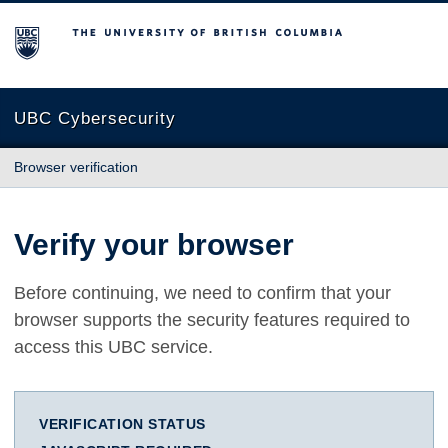
The University of British Columbia
UBC Cybersecurity
Browser verification
Verify your browser
Before continuing, we need to confirm that your
browser supports the security features required to
access this UBC service.
VERIFICATION STATUS