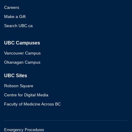
Careers
Make a Gift
Search UBC.ca
UBC Campuses
Vancouver Campus
Okanagan Campus
UBC Sites
Robson Square
Centre for Digital Media
Faculty of Medicine Across BC
Emergency Procedures