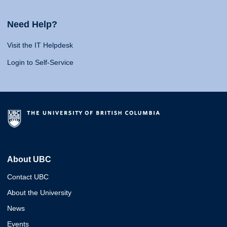
Need Help?
Visit the IT Helpdesk
Login to Self-Service
About UBC
Contact UBC
About the University
News
Events