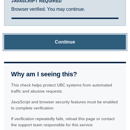
JAVASCRIPT REQUIRED
Browser verified. You may continue.
Continue
Why am I seeing this?
This check helps protect UBC systems from automated
traffic and abusive requests.
JavaScript and browser security features must be enabled
to complete verification.
If verification repeatedly fails, reload this page or contact
the support team responsible for this service.