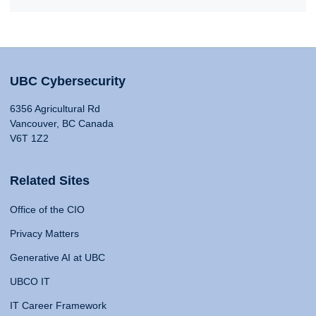
UBC Cybersecurity
6356 Agricultural Rd
Vancouver, BC Canada
V6T 1Z2
Related Sites
Office of the CIO
Privacy Matters
Generative AI at UBC
UBCO IT
IT Career Framework