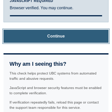
JAVASCRIPT REQUIRED
Browser verified. You may continue.
Continue
Why am I seeing this?
This check helps protect UBC systems from automated
traffic and abusive requests.
JavaScript and browser security features must be enabled
to complete verification.
If verification repeatedly fails, reload this page or contact
the support team responsible for this service.