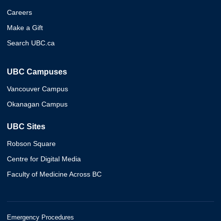
Careers
Make a Gift
Search UBC.ca
UBC Campuses
Vancouver Campus
Okanagan Campus
UBC Sites
Robson Square
Centre for Digital Media
Faculty of Medicine Across BC
Emergency Procedures