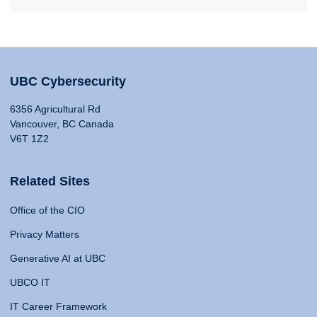
UBC Cybersecurity
6356 Agricultural Rd
Vancouver, BC Canada
V6T 1Z2
Related Sites
Office of the CIO
Privacy Matters
Generative AI at UBC
UBCO IT
IT Career Framework