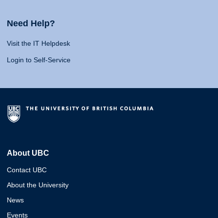
Need Help?
Visit the IT Helpdesk
Login to Self-Service
About UBC
Contact UBC
About the University
News
Events