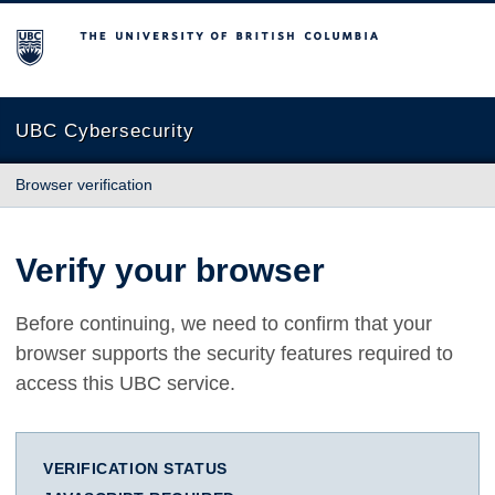
The University of British Columbia
UBC Cybersecurity
Browser verification
Verify your browser
Before continuing, we need to confirm that your
browser supports the security features required to
access this UBC service.
VERIFICATION STATUS