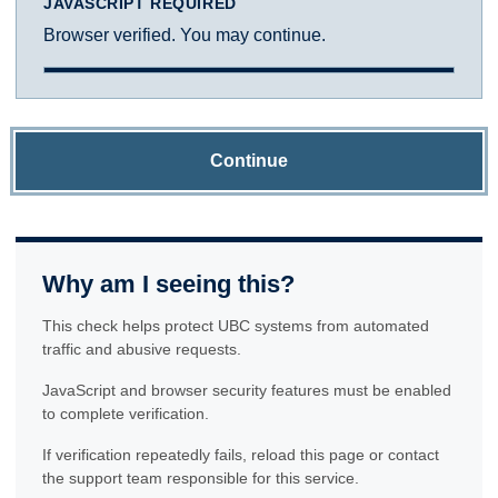
JAVASCRIPT REQUIRED
Browser verified. You may continue.
Continue
Why am I seeing this?
This check helps protect UBC systems from automated
traffic and abusive requests.
JavaScript and browser security features must be enabled
to complete verification.
If verification repeatedly fails, reload this page or contact
the support team responsible for this service.