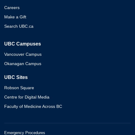
Careers
Make a Gift
Search UBC.ca
UBC Campuses
Vancouver Campus
Okanagan Campus
UBC Sites
Robson Square
Centre for Digital Media
Faculty of Medicine Across BC
Emergency Procedures