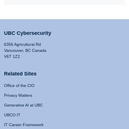
UBC Cybersecurity
6356 Agricultural Rd
Vancouver, BC Canada
V6T 1Z2
Related Sites
Office of the CIO
Privacy Matters
Generative AI at UBC
UBCO IT
IT Career Framework