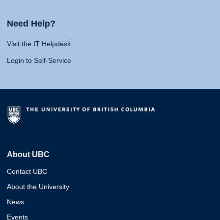
Need Help?
Visit the IT Helpdesk
Login to Self-Service
About UBC
Contact UBC
About the University
News
Events