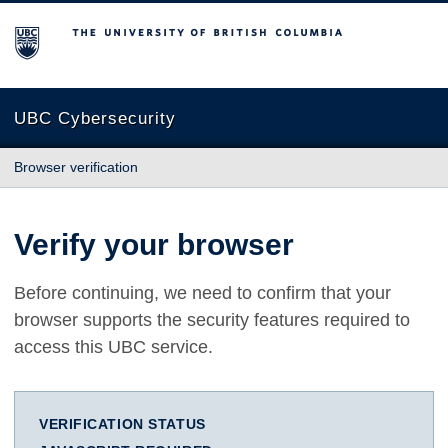
The University of British Columbia
UBC Cybersecurity
Browser verification
Verify your browser
Before continuing, we need to confirm that your
browser supports the security features required to
access this UBC service.
VERIFICATION STATUS