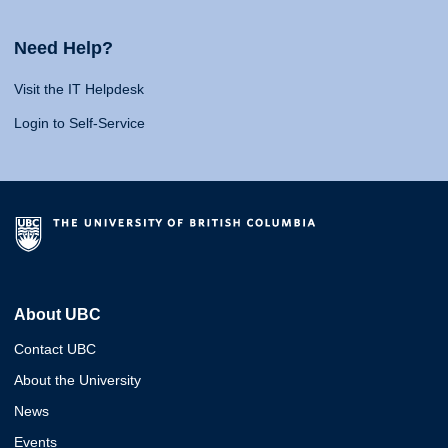
Need Help?
Visit the IT Helpdesk
Login to Self-Service
About UBC
Contact UBC
About the University
News
Events