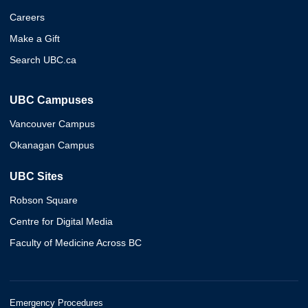
Careers
Make a Gift
Search UBC.ca
UBC Campuses
Vancouver Campus
Okanagan Campus
UBC Sites
Robson Square
Centre for Digital Media
Faculty of Medicine Across BC
Emergency Procedures