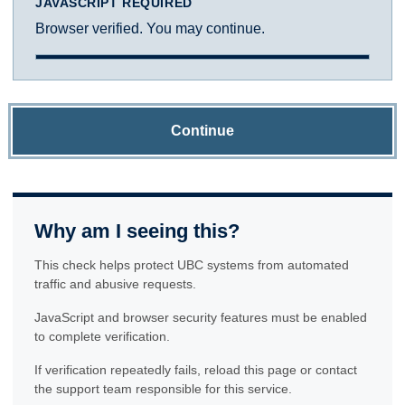
JAVASCRIPT REQUIRED
Browser verified. You may continue.
Continue
Why am I seeing this?
This check helps protect UBC systems from automated
traffic and abusive requests.
JavaScript and browser security features must be enabled
to complete verification.
If verification repeatedly fails, reload this page or contact
the support team responsible for this service.