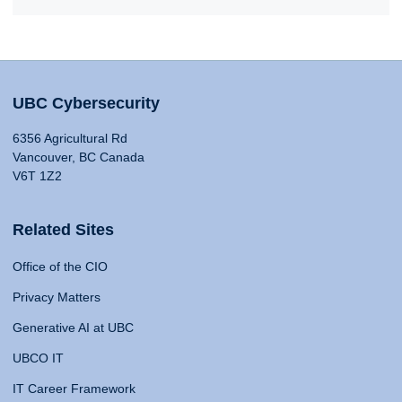
UBC Cybersecurity
6356 Agricultural Rd
Vancouver, BC Canada
V6T 1Z2
Related Sites
Office of the CIO
Privacy Matters
Generative AI at UBC
UBCO IT
IT Career Framework