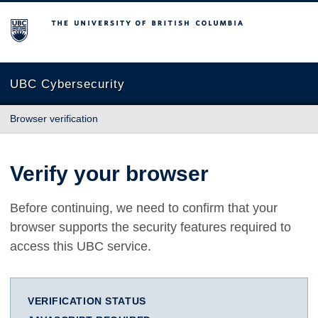
The University of British Columbia
UBC Cybersecurity
Browser verification
Verify your browser
Before continuing, we need to confirm that your
browser supports the security features required to
access this UBC service.
VERIFICATION STATUS