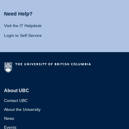
Need Help?
Visit the IT Helpdesk
Login to Self-Service
About UBC
Contact UBC
About the University
News
Events