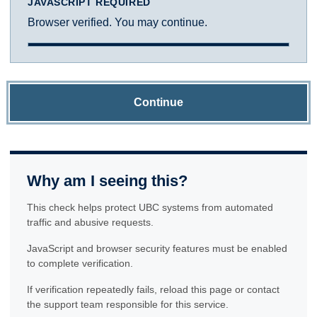
JAVASCRIPT REQUIRED
Browser verified. You may continue.
Continue
Why am I seeing this?
This check helps protect UBC systems from automated
traffic and abusive requests.
JavaScript and browser security features must be enabled
to complete verification.
If verification repeatedly fails, reload this page or contact
the support team responsible for this service.