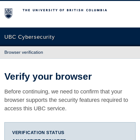
The University of British Columbia
UBC Cybersecurity
Browser verification
Verify your browser
Before continuing, we need to confirm that your
browser supports the security features required to
access this UBC service.
VERIFICATION STATUS