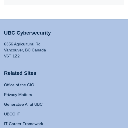
UBC Cybersecurity
6356 Agricultural Rd
Vancouver, BC Canada
V6T 1Z2
Related Sites
Office of the CIO
Privacy Matters
Generative AI at UBC
UBCO IT
IT Career Framework