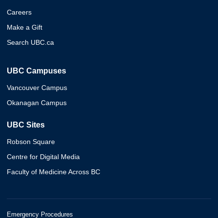
Careers
Make a Gift
Search UBC.ca
UBC Campuses
Vancouver Campus
Okanagan Campus
UBC Sites
Robson Square
Centre for Digital Media
Faculty of Medicine Across BC
Emergency Procedures