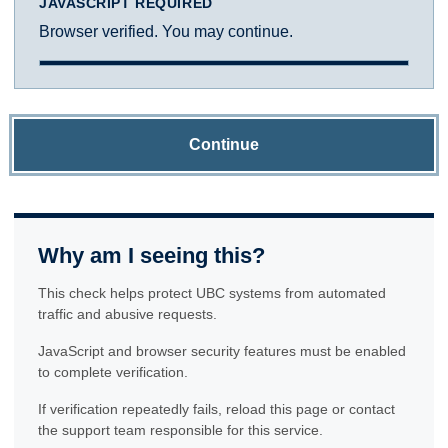
JAVASCRIPT REQUIRED
Browser verified. You may continue.
Continue
Why am I seeing this?
This check helps protect UBC systems from automated
traffic and abusive requests.
JavaScript and browser security features must be enabled
to complete verification.
If verification repeatedly fails, reload this page or contact
the support team responsible for this service.