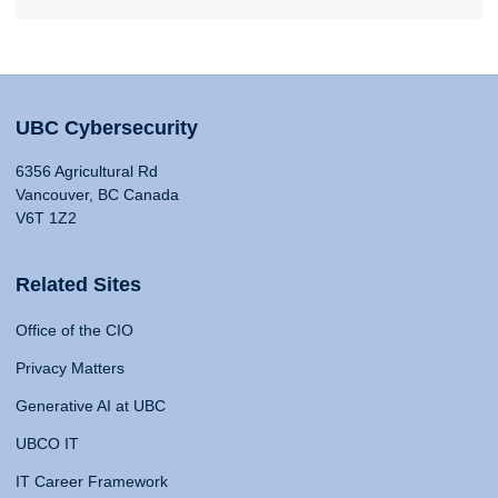
UBC Cybersecurity
6356 Agricultural Rd
Vancouver, BC Canada
V6T 1Z2
Related Sites
Office of the CIO
Privacy Matters
Generative AI at UBC
UBCO IT
IT Career Framework