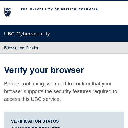
The University of British Columbia
UBC Cybersecurity
Browser verification
Verify your browser
Before continuing, we need to confirm that your
browser supports the security features required to
access this UBC service.
VERIFICATION STATUS