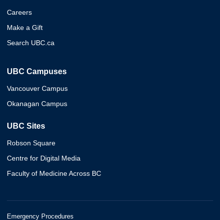
Careers
Make a Gift
Search UBC.ca
UBC Campuses
Vancouver Campus
Okanagan Campus
UBC Sites
Robson Square
Centre for Digital Media
Faculty of Medicine Across BC
Emergency Procedures