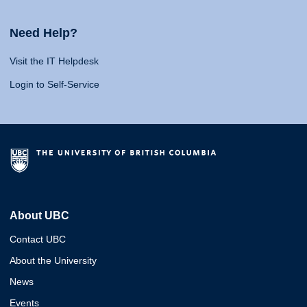
Need Help?
Visit the IT Helpdesk
Login to Self-Service
About UBC
Contact UBC
About the University
News
Events