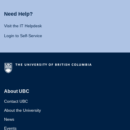
Need Help?
Visit the IT Helpdesk
Login to Self-Service
About UBC
Contact UBC
About the University
News
Events