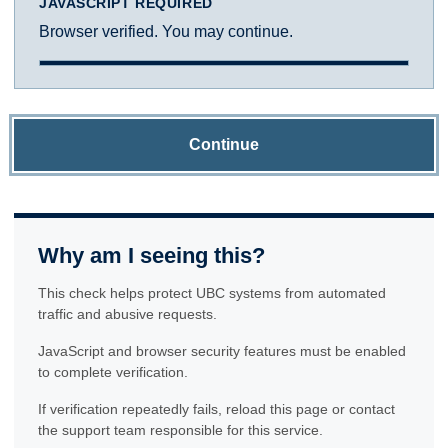
JAVASCRIPT REQUIRED
Browser verified. You may continue.
Continue
Why am I seeing this?
This check helps protect UBC systems from automated
traffic and abusive requests.
JavaScript and browser security features must be enabled
to complete verification.
If verification repeatedly fails, reload this page or contact
the support team responsible for this service.