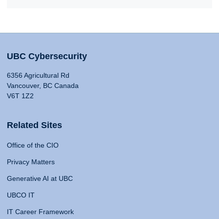
UBC Cybersecurity
6356 Agricultural Rd
Vancouver, BC Canada
V6T 1Z2
Related Sites
Office of the CIO
Privacy Matters
Generative AI at UBC
UBCO IT
IT Career Framework