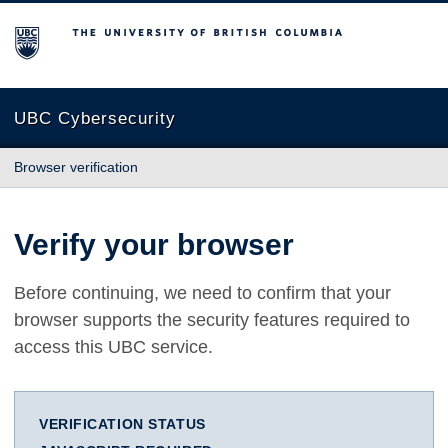
The University of British Columbia
UBC Cybersecurity
Browser verification
Verify your browser
Before continuing, we need to confirm that your
browser supports the security features required to
access this UBC service.
VERIFICATION STATUS