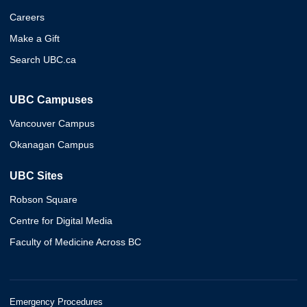
Careers
Make a Gift
Search UBC.ca
UBC Campuses
Vancouver Campus
Okanagan Campus
UBC Sites
Robson Square
Centre for Digital Media
Faculty of Medicine Across BC
Emergency Procedures