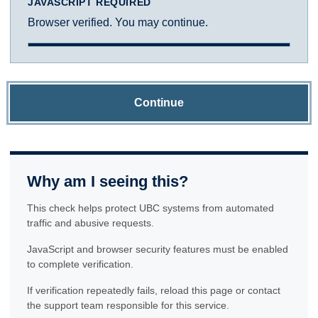
JAVASCRIPT REQUIRED
Browser verified. You may continue.
Continue
Why am I seeing this?
This check helps protect UBC systems from automated
traffic and abusive requests.
JavaScript and browser security features must be enabled
to complete verification.
If verification repeatedly fails, reload this page or contact
the support team responsible for this service.