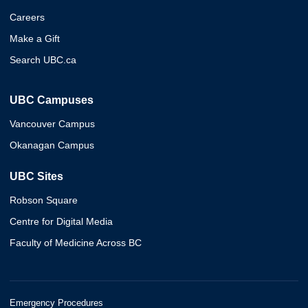
Careers
Make a Gift
Search UBC.ca
UBC Campuses
Vancouver Campus
Okanagan Campus
UBC Sites
Robson Square
Centre for Digital Media
Faculty of Medicine Across BC
Emergency Procedures