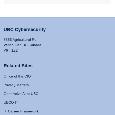
UBC Cybersecurity
6356 Agricultural Rd
Vancouver, BC Canada
V6T 1Z2
Related Sites
Office of the CIO
Privacy Matters
Generative AI at UBC
UBCO IT
IT Career Framework