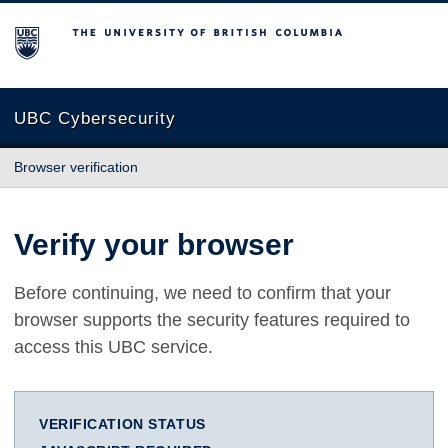
The University of British Columbia
UBC Cybersecurity
Browser verification
Verify your browser
Before continuing, we need to confirm that your
browser supports the security features required to
access this UBC service.
VERIFICATION STATUS