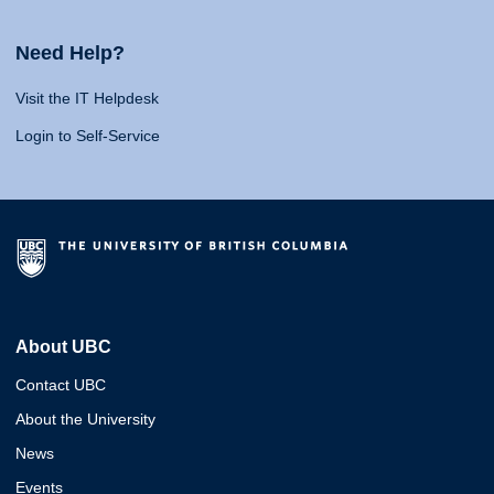
Need Help?
Visit the IT Helpdesk
Login to Self-Service
About UBC
Contact UBC
About the University
News
Events