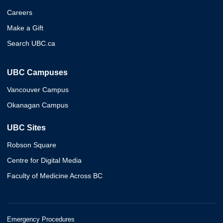
Careers
Make a Gift
Search UBC.ca
UBC Campuses
Vancouver Campus
Okanagan Campus
UBC Sites
Robson Square
Centre for Digital Media
Faculty of Medicine Across BC
Emergency Procedures