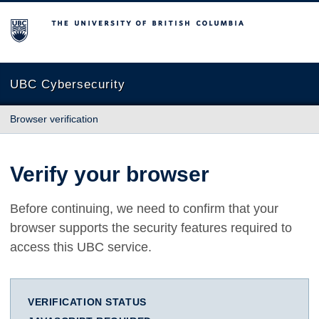
The University of British Columbia
UBC Cybersecurity
Browser verification
Verify your browser
Before continuing, we need to confirm that your
browser supports the security features required to
access this UBC service.
VERIFICATION STATUS