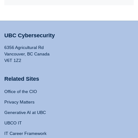
UBC Cybersecurity
6356 Agricultural Rd
Vancouver, BC Canada
V6T 1Z2
Related Sites
Office of the CIO
Privacy Matters
Generative AI at UBC
UBCO IT
IT Career Framework