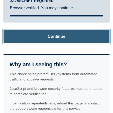
JAVASCRIPT REQUIRED
Browser verified. You may continue.
Continue
Why am I seeing this?
This check helps protect UBC systems from automated
traffic and abusive requests.
JavaScript and browser security features must be enabled
to complete verification.
If verification repeatedly fails, reload this page or contact
the support team responsible for this service.