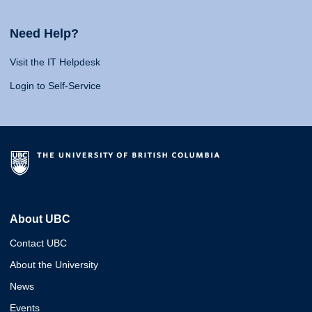
Need Help?
Visit the IT Helpdesk
Login to Self-Service
About UBC
Contact UBC
About the University
News
Events