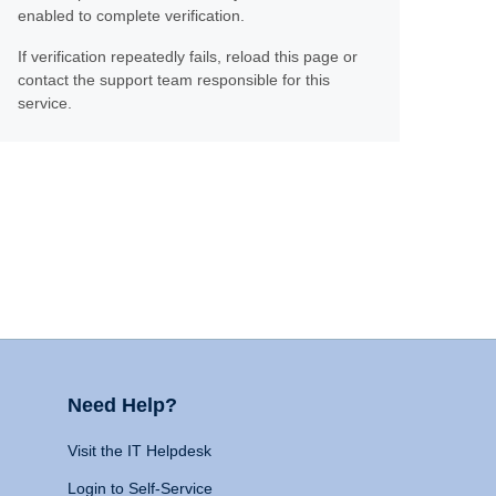
enabled to complete verification.
If verification repeatedly fails, reload this page or
contact the support team responsible for this
service.
Need Help?
Visit the IT Helpdesk
Login to Self-Service