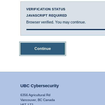
VERIFICATION STATUS
JAVASCRIPT REQUIRED
Browser verified. You may continue.
Continue
UBC Cybersecurity
6356 Agricultural Rd
Vancouver, BC Canada
V6T 1Z2