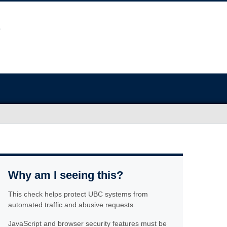
Why am I seeing this?
This check helps protect UBC systems from
automated traffic and abusive requests.
JavaScript and browser security features must be