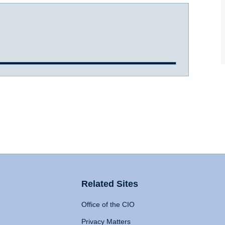
Related Sites
Office of the CIO
Privacy Matters