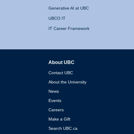
Generative AI at UBC
UBCO IT
IT Career Framework
About UBC
The University of British 
Contact UBC
About the University
News
Events
Careers
Make a Gift
Search UBC.ca