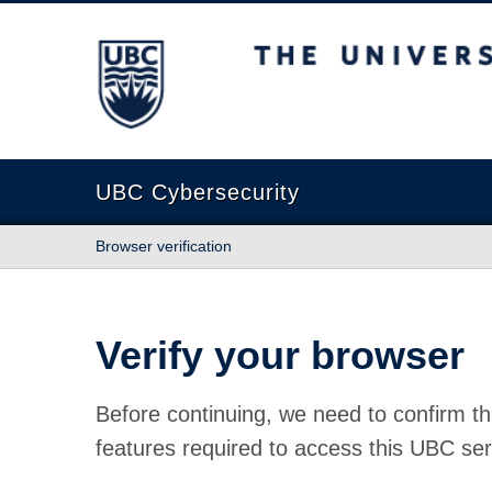
The University of British Columbia
UBC Cybersecurity
Browser verification
Verify your browser
Before continuing, we need to confirm th
features required to access this UBC ser