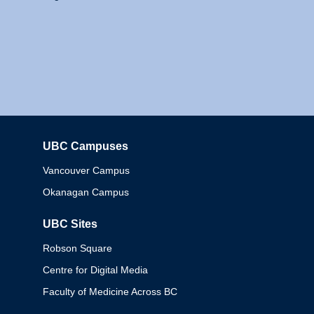
UBC Campuses
Columbia
Vancouver Campus
Okanagan Campus
UBC Sites
Robson Square
Centre for Digital Media
Faculty of Medicine Across BC