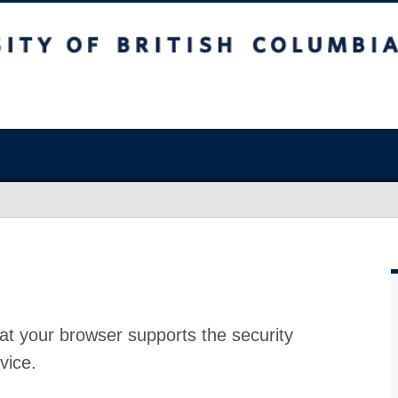
at your browser supports the security
vice.